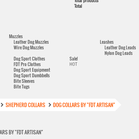
Total products
Total
Muzzles
Leather Dog Muzzles
Leashes
Wire Dog Muzzles
Leather Dog Leads
Nylon Dog Leads
Dog Sport Clothes
Sale!
FDT Pro Clothes
HOT
Dog Sport Equipment
Dog Sport Dumbbells
Bite Sleeves
Bite Tugs
SHEPHERD COLLARS
DOG COLLARS BY "FDT ARTISAN"
ARS BY "FDT ARTISAN"