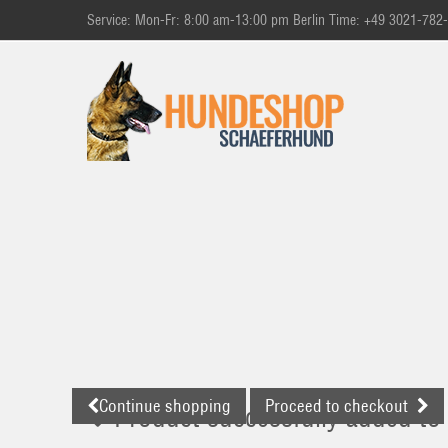
Service: Mon-Fr: 8:00 am-13:00 pm Berlin Time: +49 3021-782
Continue shopping
Proceed to checkout
Product successfully added to