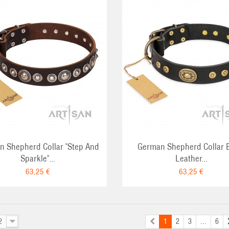
ADD TO CART
ADD TO CA
 Shepherd Collar "Step And
German Shepherd Collar 
Sparkle"...
Leather...
63,25 €
63,25 €
2
1
2
3
...
6