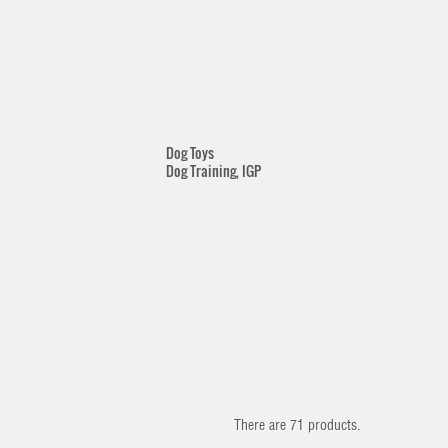
Dog Toys
Dog Training, IGP
There are 71 products.