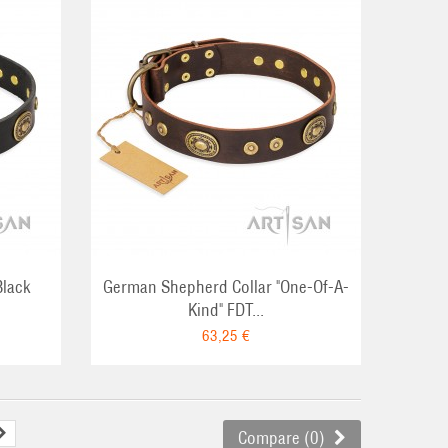
RT
Black
German Shepherd Collar "One-Of-A-
Kind" FDT...
63,25 €
Compare (
0
)