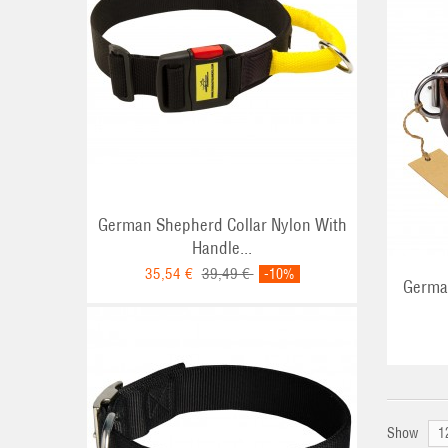
ADD TO CART
German Shepherd Collar Nylon With
Handle...
35,54 €
39,49 €
-10%
German
Show
1