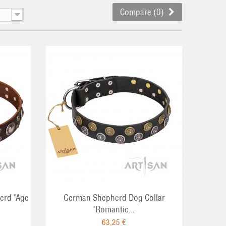
Compare (
0
)
RT
erd "Age
German Shepherd Dog Collar
"Romantic...
63,25 €