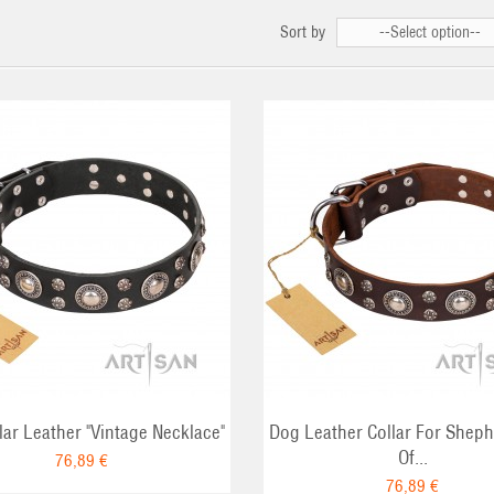
Sort by
--Select option--
ADD TO CART
ADD TO CA
lar Leather "Vintage Necklace"
Dog Leather Collar For Sheph
Of...
76,89 €
76,89 €