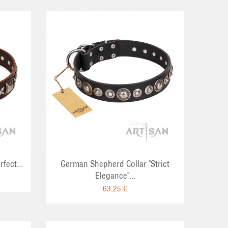
RT
fect...
German Shepherd Collar "Strict
Elegance"...
63,25 €