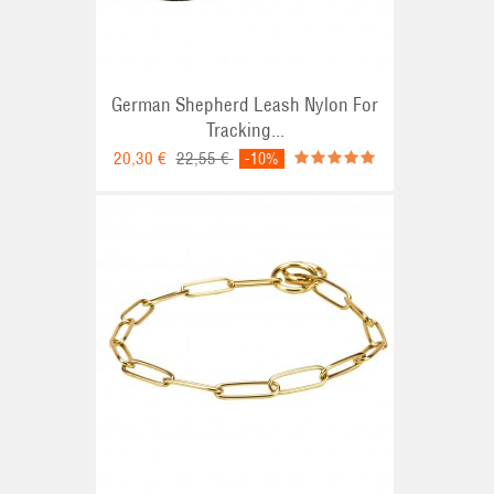
German Shepherd Leash Nylon For
Tracking...
20,30 €
22,55 €
-10%