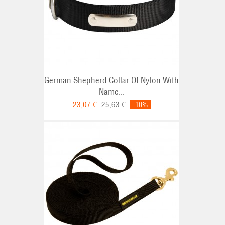
German Shepherd Collar Of Nylon With
Name...
23,07 €
25,63 €
-10%