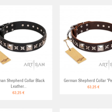
ADD TO CART
ADD TO CA
an Shepherd Collar Black
German Shepherd Collar "Per
Leather...
63,25 €
63,25 €