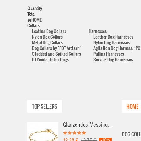
Quantity
Total
HOME
Collars
Leather Dog Collars
Harnesses
Nylon Dog Collars
Leather Dog Harnesses
Metal Dog Collars
Nylon Dog Harnesses
Dog Collars by "FDT Artisan"
Agitation Dog Harness, IPO
Studded and Spiked Collars
Pulling Harnesses
ID Pendants for Dogs
Service Dog Harnesses
TOP SELLERS
HOME
Glänzendes Messing...
DOG COLL
12,38 €
13,75 €
-10%