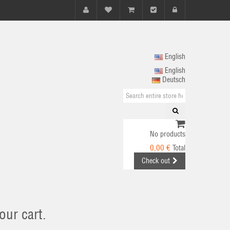
English
English
Deutsch
No products
0,00 €
Total
Check out
our cart.