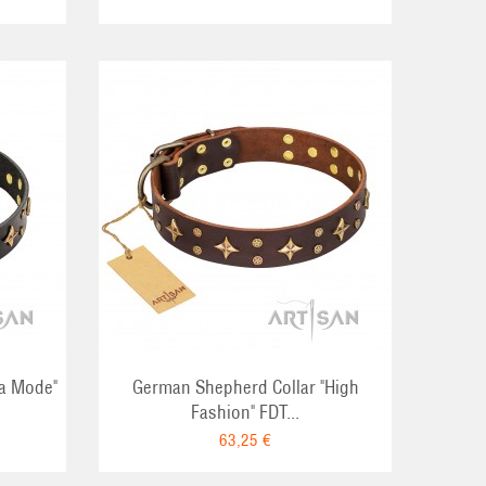
RT
La Mode"
German Shepherd Collar "High
Fashion" FDT...
63,25 €