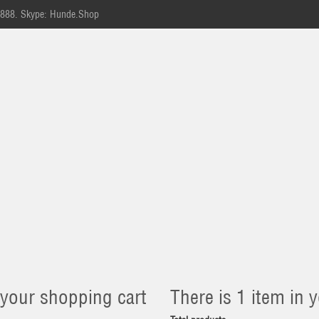
-888.
Skype: Hunde.Shop
 your shopping cart
There is 1 item in y