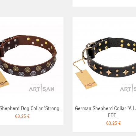
ADD TO CART
ADD TO CA
hepherd Dog Collar "Strong...
German Shepherd Collar "A 
FDT...
63,25 €
63,25 €