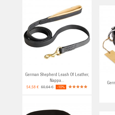
ADD TO CART
German Shepherd Leash Of Leather,
Nappa...
Germ
54,58 €
60,64 €
-10%