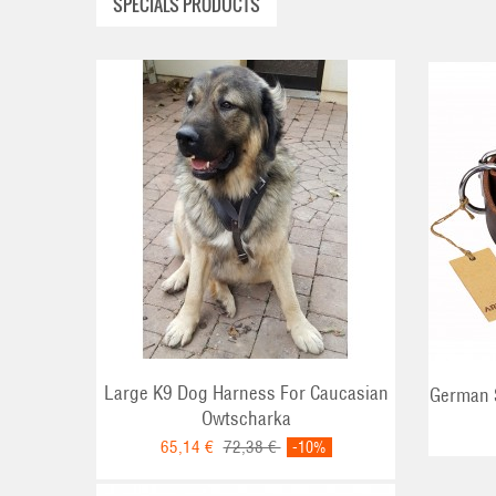
SPECIALS PRODUCTS
ADD TO CART
Large K9 Dog Harness For Caucasian
German S
Owtscharka
65,14 €
72,38 €
-10%