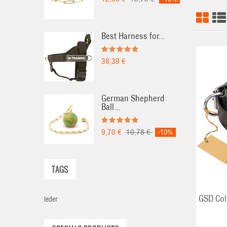
Best Harness for...
38,39 €
German Shepherd
Ball...
ADD TO CART
9,70 €
10,78 €
-10%
TAGS
GSD Col
leder