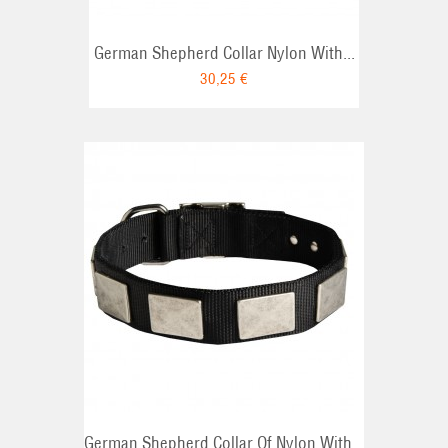
German Shepherd Collar Nylon With...
30,25 €
German Shepherd Collar Of Nylon With...