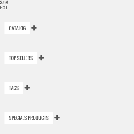
Sale!
HOT
CATALOG
TOP SELLERS
TAGS
SPECIALS PRODUCTS