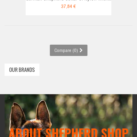
37,84 €
Compare (
0
)
OUR BRANDS
ABOUT SHEPHERD SHOP