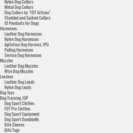
Nylon Dog Collars
Metal Dog Collars
Dog Collars by "FDT Artisan"
Studded and Spiked Collars
ID Pendants for Dogs
Harnesses
Leather Dog Harnesses
Nylon Dog Harnesses
Agitation Dog Harness, IPO
Pulling Harnesses
Service Dog Harnesses
Muzzles
Leather Dog Muzzles
Wire Dog Muzzles
Leashes
Leather Dog Leads
Nylon Dog Leads
Dog Toys
Dog Training, IGP
Dog Sport Clothes
FDT Pro Clothes
Dog Sport Equipment
Dog Sport Dumbbells
Bite Sleeves
Bite Tugs