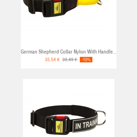
German Shepherd Collar Nylon With Handle...
35,54 €
39,49 €
-10%