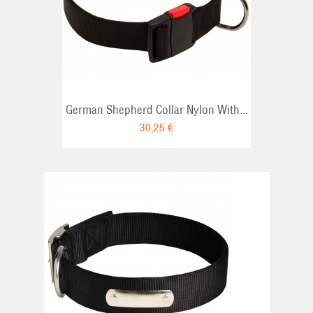
RT
German Shepherd Collar Nylon With...
30,25 €