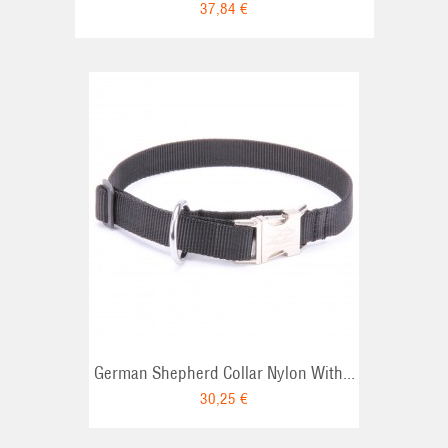
37,84 €
RT
German Shepherd Collar Nylon With...
30,25 €