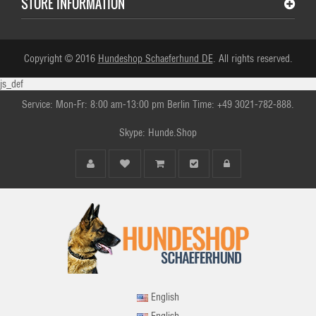
STORE INFORMATION
Copyright © 2016
Hundeshop Schaeferhund DE
. All rights reserved.
js_def
Service: Mon-Fr: 8:00 am-13:00 pm Berlin Time: +49 3021-782-888.
Skype: Hunde.Shop
English