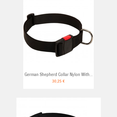
RT
German Shepherd Collar Nylon With...
30,25 €