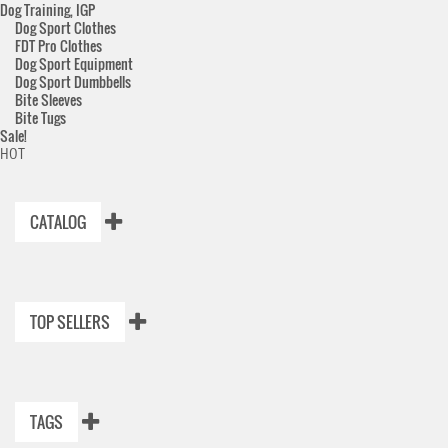
Dog Training, IGP
Dog Sport Clothes
FDT Pro Clothes
Dog Sport Equipment
Dog Sport Dumbbells
Bite Sleeves
Bite Tugs
Sale!
HOT
CATALOG
TOP SELLERS
TAGS