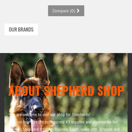
Compare (
0
)
OUR BRANDS
ABOUT SHEPHERD SHOP
You are welcome to visit our shop for Shepherds!
You can buy here the professional K9 supplies and accessories for
German Shepherd training, Malinois Sport, walks with Tervuren and