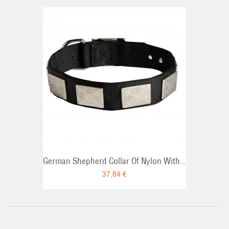
German Shepherd Collar Of Nylon With...
37,84 €