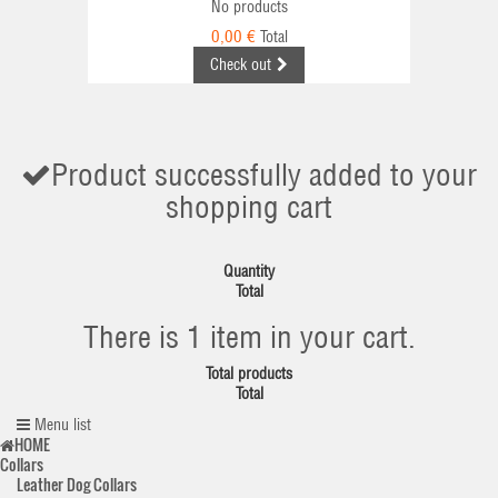
No products
0,00 €
Total
Check out
Product successfully added to your
shopping cart
Quantity
Total
There is 1 item in your cart.
Total products
Total
Menu list
HOME
Collars
Leather Dog Collars