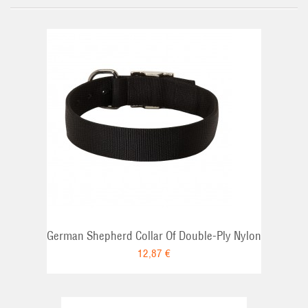
German Shepherd Collar Of Double-Ply Nylon
12,87 €