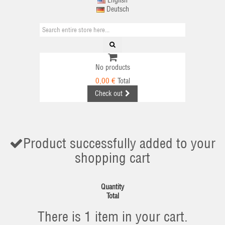
English
Deutsch
No products
0,00 €
Total
Check out
Product successfully added to your
shopping cart
Quantity
Total
There is 1 item in your cart.