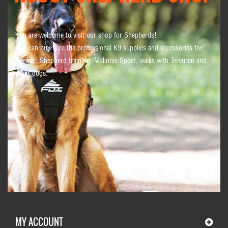
You are welcome to visit our shop for Shepherds!
You can buy here the professional K9 supplies and accessories for
German Shepherd training, Malinois Sport, walks with Tervuren and
other dogs.
MY ACCOUNT