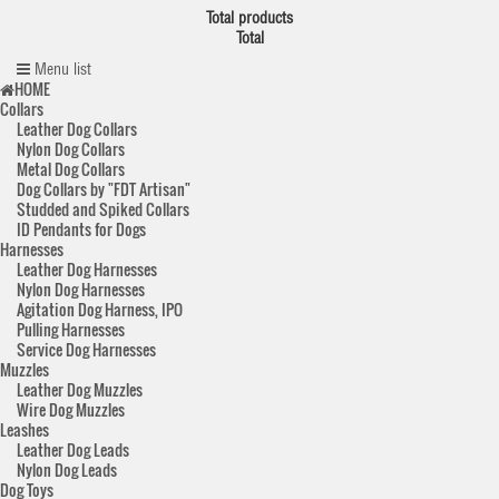
Total products
Total
Menu list
HOME
Collars
Leather Dog Collars
Nylon Dog Collars
Metal Dog Collars
Dog Collars by "FDT Artisan"
Studded and Spiked Collars
ID Pendants for Dogs
Harnesses
Leather Dog Harnesses
Nylon Dog Harnesses
Agitation Dog Harness, IPO
Pulling Harnesses
Service Dog Harnesses
Muzzles
Leather Dog Muzzles
Wire Dog Muzzles
Leashes
Leather Dog Leads
Nylon Dog Leads
Dog Toys