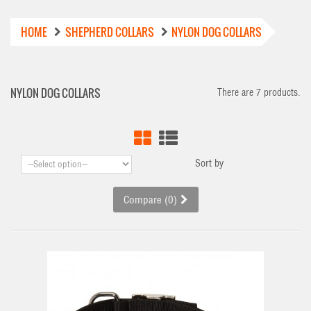
HOME
SHEPHERD COLLARS
NYLON DOG COLLARS
NYLON DOG COLLARS
There are 7 products.
Sort by
Compare (
0
)