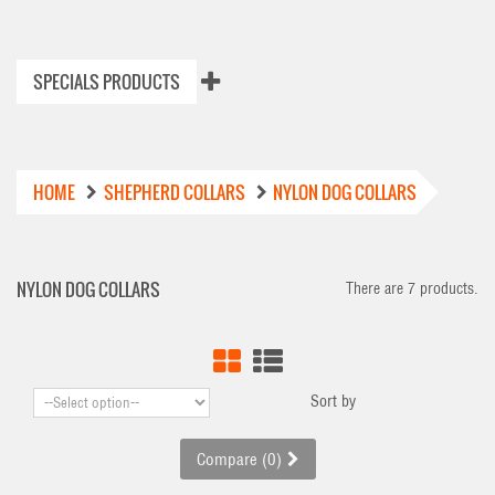
SPECIALS PRODUCTS
HOME
SHEPHERD COLLARS
NYLON DOG COLLARS
NYLON DOG COLLARS
There are 7 products.
Sort by
Compare (
0
)