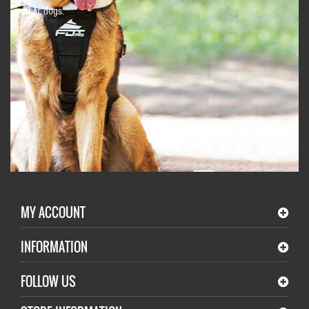
other dogs.
MY ACCOUNT
INFORMATION
FOLLOW US