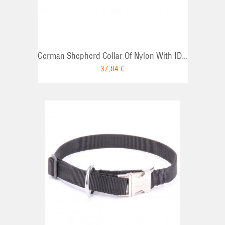
German Shepherd Collar Of Nylon With ID...
37,84 €
RT