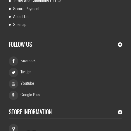
Terms And Conditions Of Use
Secure Payment
About Us
Sitemap
FOLLOW US
Facebook
Twitter
Youtube
Google Plus
STORE INFORMATION
HundeShop Schaeferhund, Germany