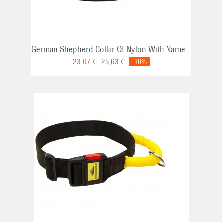
German Shepherd Collar Of Nylon With Name...
23,07 €
25,63 €
-10%