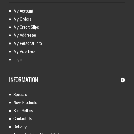
My Account
My Orders
My Credit Slips
My Addresses
My Personal Info
My Vouchers
Login
INFORMATION
Specials
New Products
Best Sellers
Contact Us
Delivery