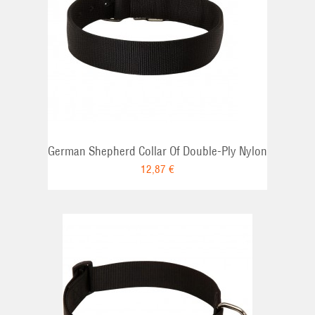
German Shepherd Collar Of Double-Ply Nylon
12,87 €