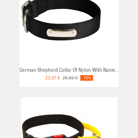
German Shepherd Collar Of Nylon With Name...
23,07 €
25,63 €
-10%