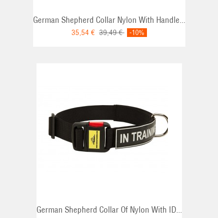
German Shepherd Collar Nylon With Handle...
35,54 €
39,49 €
-10%
German Shepherd Collar Of Nylon With ID...