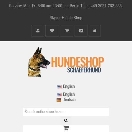
Service: Mon-Fr: 8:00 am-13:00 pm Berlin Time: +49 3021-782-888.
Skype: Hunde.Shop
English
English
Deutsch