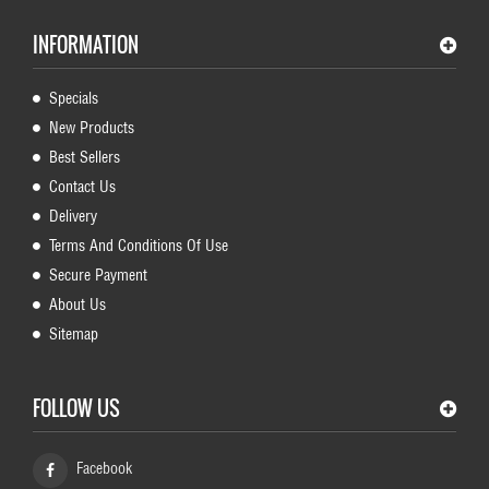
INFORMATION
Specials
New Products
Best Sellers
Contact Us
Delivery
Terms And Conditions Of Use
Secure Payment
About Us
Sitemap
FOLLOW US
Facebook