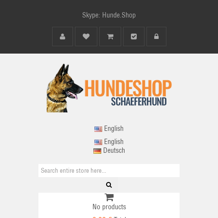
Skype: Hunde.Shop
English
English
Deutsch
No products