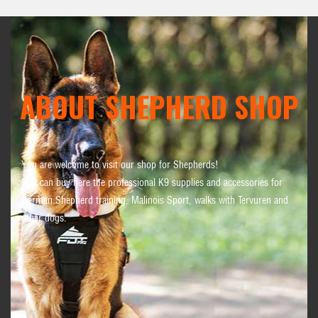
ABOUT SHEPHERD SHOP
You are welcome to visit our shop for Shepherds!
You can buy here the professional K9 supplies and accessories for
German Shepherd training, Malinois Sport, walks with Tervuren and
other dogs.