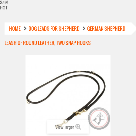
Sale!
HOT
HOME
DOG LEADS FOR SHEPHERD
GERMAN SHEPHERD
LEASH OF ROUND LEATHER, TWO SNAP HOOKS
View larger