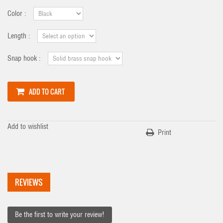
Color :
Length :
Snap hook :
ADD TO CART
Add to wishlist
Print
REVIEWS
Be the first to write your review!