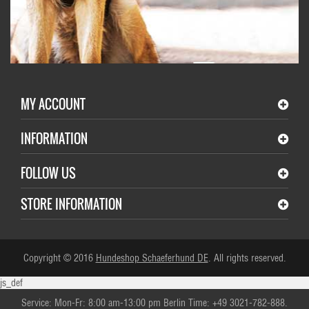
MY ACCOUNT
INFORMATION
FOLLOW US
STORE INFORMATION
Copyright © 2016
Hundeshop Schaeferhund DE
. All rights reserved.
js_def
Service: Mon-Fr: 8:00 am-13:00 pm Berlin Time: +49 3021-782-888.