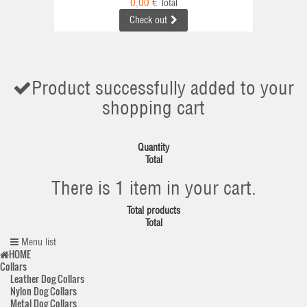
0,00 €
Total
Check out
Product successfully added to your
shopping cart
Quantity
Total
There is 1 item in your cart.
Total products
Total
Menu list
HOME
Collars
Leather Dog Collars
Nylon Dog Collars
Metal Dog Collars