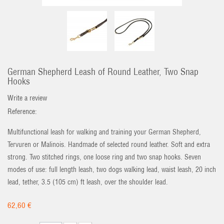
German Shepherd Leash of Round Leather, Two Snap
Hooks
Write a review
Reference:
Multifunctional leash for walking and training your German Shepherd,
Tervuren or Malinois. Handmade of selected round leather. Soft and extra
strong. Two stitched rings, one loose ring and two snap hooks. Seven
modes of use: full length leash, two dogs walking lead, waist leash, 20 inch
lead, tether, 3.5 (105 cm) ft leash, over the shoulder lead.
62,60 €