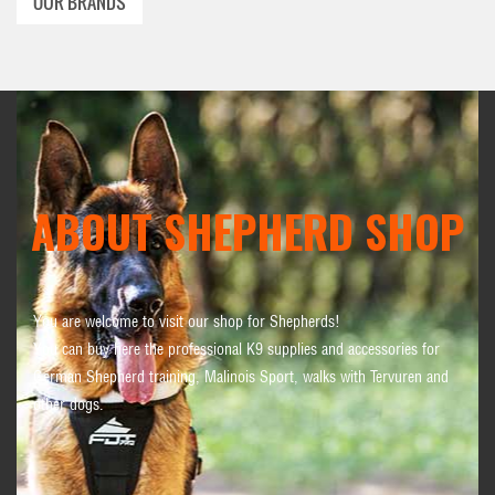
OUR BRANDS
ABOUT SHEPHERD SHOP
You are welcome to visit our shop for Shepherds!
You can buy here the professional K9 supplies and accessories for
German Shepherd training, Malinois Sport, walks with Tervuren and
other dogs.