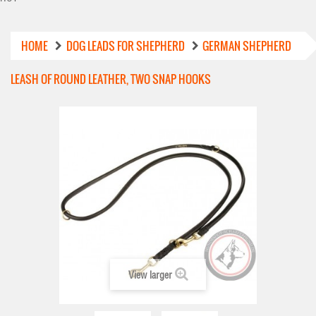
HOME
DOG LEADS FOR SHEPHERD
GERMAN SHEPHERD
LEASH OF ROUND LEATHER, TWO SNAP HOOKS
View larger