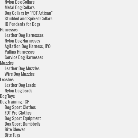
Nylon Dog Collars
Metal Dog Collars
Dog Collars by "FDT Artisan"
Studded and Spiked Collars
ID Pendants for Dogs
Harnesses
Leather Dog Harnesses
Nylon Dog Harnesses
Agitation Dog Harness, IPO
Pulling Harnesses
Service Dog Harnesses
Muzzles
Leather Dog Muzzles
Wire Dog Muzzles
Leashes
Leather Dog Leads
Nylon Dog Leads
Dog Toys
Dog Training, IGP
Dog Sport Clothes
FDT Pro Clothes
Dog Sport Equipment
Dog Sport Dumbbells
Bite Sleeves
Bite Tugs