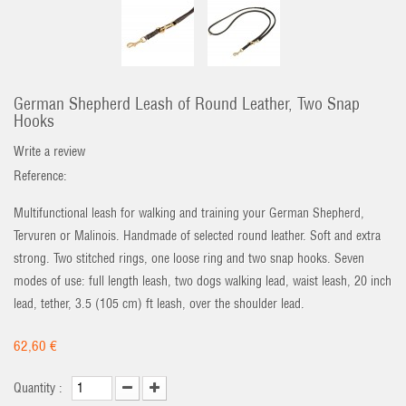
German Shepherd Leash of Round Leather, Two Snap
Hooks
Write a review
Reference:
Multifunctional leash for walking and training your German Shepherd,
Tervuren or Malinois. Handmade of selected round leather. Soft and extra
strong. Two stitched rings, one loose ring and two snap hooks. Seven
modes of use: full length leash, two dogs walking lead, waist leash, 20 inch
lead, tether, 3.5 (105 cm) ft leash, over the shoulder lead.
62,60 €
Quantity :