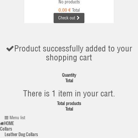
No products
0,00 €
Total
Check out
Product successfully added to your
shopping cart
Quantity
Total
There is 1 item in your cart.
Total products
Total
Menu list
HOME
Collars
Leather Dog Collars