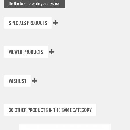
Be the first to write your review!
SPECIALS PRODUCTS
VIEWED PRODUCTS
WISHLIST
30 OTHER PRODUCTS IN THE SAME CATEGORY