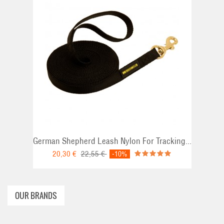
ADD TO CART
German Shepherd Leash Nylon For Tracking...
20,30 €
22,55 €
-10%
OUR BRANDS