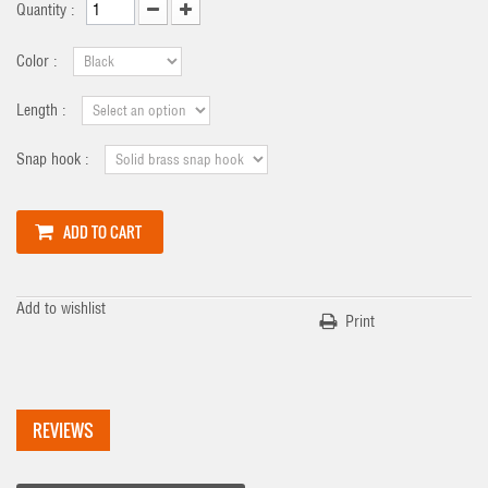
Quantity :
Color :
Length :
Snap hook :
ADD TO CART
Add to wishlist
Print
REVIEWS