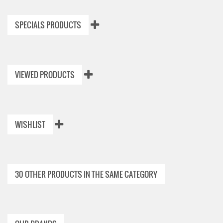
SPECIALS PRODUCTS
VIEWED PRODUCTS
WISHLIST
30 OTHER PRODUCTS IN THE SAME CATEGORY