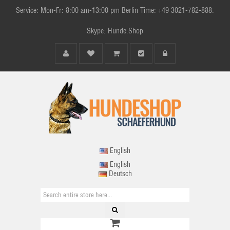
Service: Mon-Fr: 8:00 am-13:00 pm Berlin Time: +49 3021-782-888.
Skype: Hunde.Shop
English
English
Deutsch