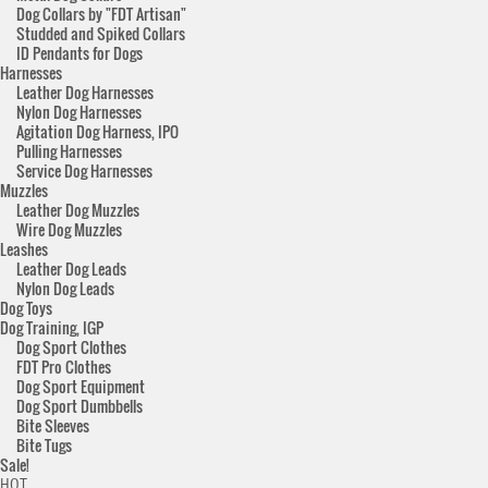
Dog Collars by "FDT Artisan"
Studded and Spiked Collars
ID Pendants for Dogs
Harnesses
Leather Dog Harnesses
Nylon Dog Harnesses
Agitation Dog Harness, IPO
Pulling Harnesses
Service Dog Harnesses
Muzzles
Leather Dog Muzzles
Wire Dog Muzzles
Leashes
Leather Dog Leads
Nylon Dog Leads
Dog Toys
Dog Training, IGP
Dog Sport Clothes
FDT Pro Clothes
Dog Sport Equipment
Dog Sport Dumbbells
Bite Sleeves
Bite Tugs
Sale!
HOT