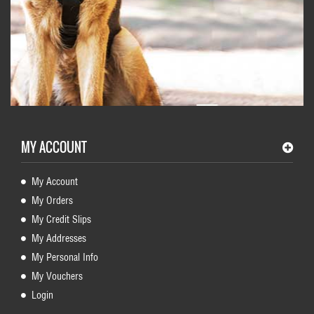
MY ACCOUNT
My Account
My Orders
My Credit Slips
My Addresses
My Personal Info
My Vouchers
Login