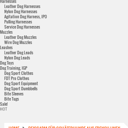
Harnesses
Leather Dog Harnesses
Nylon Dog Harnesses
Agitation Dog Harness, IPO
Pulling Harnesses
Service Dog Harnesses
Muzzles
Leather Dog Muzzles
Wire Dog Muzzles
Leashes
Leather Dog Leads
Nylon Dog Leads
Dog Toys
Dog Training, IGP
Dog Sport Clothes
FDT Pro Clothes
Dog Sport Equipment
Dog Sport Dumbbells
Bite Sleeves
Bite Tugs
Sale!
HOT