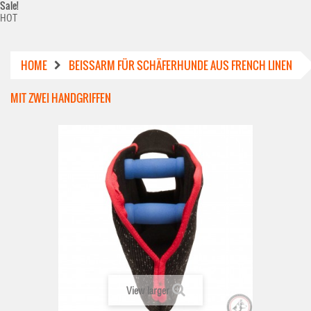
Sale!
HOT
HOME
BEISSARM FÜR SCHÄFERHUNDE AUS FRENCH LINEN M
IT ZWEI HANDGRIFFEN
View larger