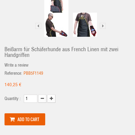
Beißarm für Schäferhunde aus French Linen mit zwei
Handgriffen
Write a review
Reference:
PBB5F1149
140,25 €
Quantity :
ADD TO CART