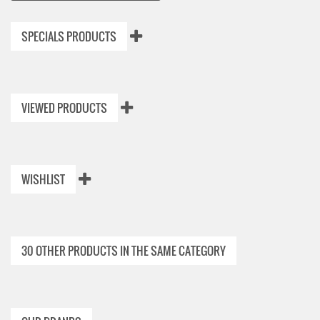
SPECIALS PRODUCTS
VIEWED PRODUCTS
WISHLIST
30 OTHER PRODUCTS IN THE SAME CATEGORY