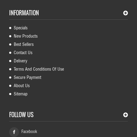
INFORMATION
Specials
New Products
Best Sellers
Contact Us
Delivery
Terms And Conditions Of Use
Secure Payment
About Us
Sitemap
FOLLOW US
Facebook