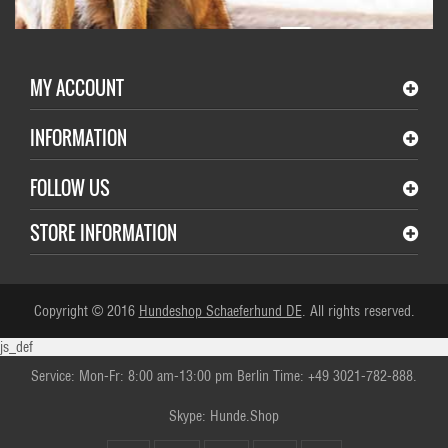
MY ACCOUNT
INFORMATION
FOLLOW US
STORE INFORMATION
Copyright © 2016
Hundeshop Schaeferhund DE
. All rights reserved.
js_def
Service: Mon-Fr: 8:00 am-13:00 pm Berlin Time: +49 3021-782-888.
Skype: Hunde.Shop