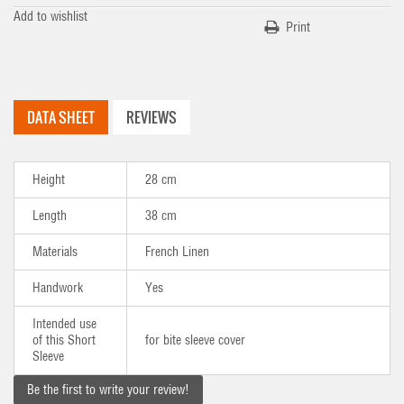
Add to wishlist
Print
DATA SHEET
REVIEWS
Height
28 cm
Length
38 cm
Materials
French Linen
Handwork
Yes
Intended use
of this Short
for bite sleeve cover
Sleeve
Be the first to write your review!