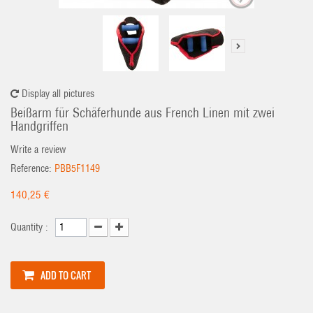
Display all pictures
Beißarm für Schäferhunde aus French Linen mit zwei
Handgriffen
Write a review
Reference:
PBB5F1149
140,25 €
Quantity :
ADD TO CART