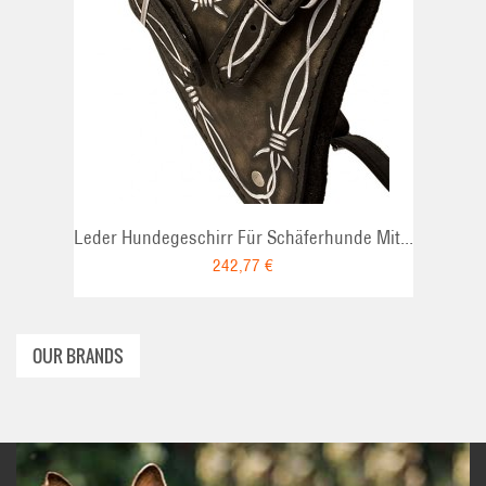
ADD TO CART
Leder Hundegeschirr Für Schäferhunde Mit...
242,77 €
OUR BRANDS