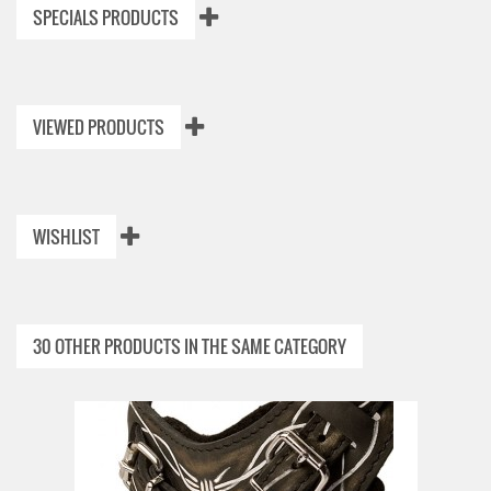
SPECIALS PRODUCTS
VIEWED PRODUCTS
WISHLIST
30 OTHER PRODUCTS IN THE SAME CATEGORY