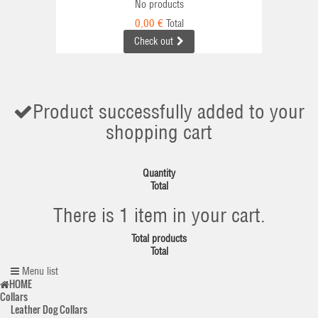
No products
0,00 €
Total
Check out
Product successfully added to your
shopping cart
Quantity
Total
There is 1 item in your cart.
Total products
Total
Menu list
HOME
Collars
Leather Dog Collars