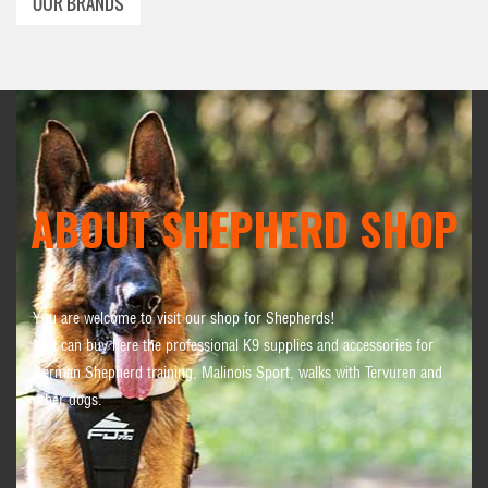
OUR BRANDS
ABOUT SHEPHERD SHOP
You are welcome to visit our shop for Shepherds!
You can buy here the professional K9 supplies and accessories for
German Shepherd training, Malinois Sport, walks with Tervuren and
other dogs.