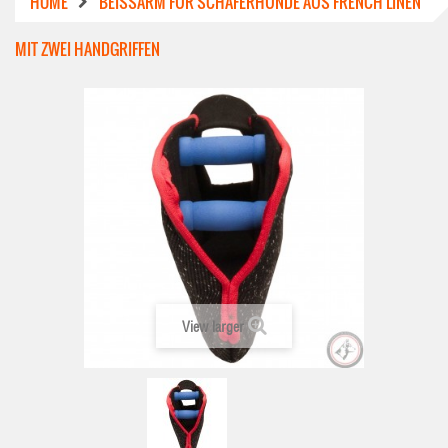
HOME
BEISSARM FÜR SCHÄFERHUNDE AUS FRENCH LINEN M
IT ZWEI HANDGRIFFEN
View larger