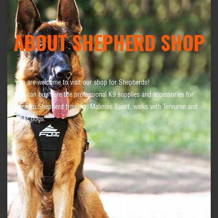
ABOUT SHEPHERD SHOP
You are welcome to visit our shop for Shepherds!
You can buy here the professional K9 supplies and accessories for
German Shepherd training, Malinois Sport, walks with Tervuren and
other dogs.