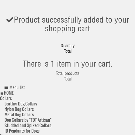
Product successfully added to your
shopping cart
Quantity
Total
There is 1 item in your cart.
Total products
Total
Menu list
HOME
Collars
Leather Dog Collars
Nylon Dog Collars
Metal Dog Collars
Dog Collars by "FDT Artisan"
Studded and Spiked Collars
ID Pendants for Dogs