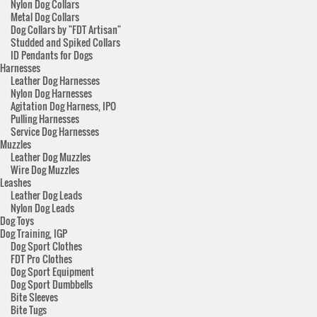
Nylon Dog Collars
Metal Dog Collars
Dog Collars by "FDT Artisan"
Studded and Spiked Collars
ID Pendants for Dogs
Harnesses
Leather Dog Harnesses
Nylon Dog Harnesses
Agitation Dog Harness, IPO
Pulling Harnesses
Service Dog Harnesses
Muzzles
Leather Dog Muzzles
Wire Dog Muzzles
Leashes
Leather Dog Leads
Nylon Dog Leads
Dog Toys
Dog Training, IGP
Dog Sport Clothes
FDT Pro Clothes
Dog Sport Equipment
Dog Sport Dumbbells
Bite Sleeves
Bite Tugs