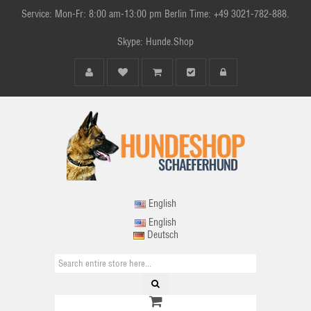
Service: Mon-Fr: 8:00 am-13:00 pm Berlin Time: +49 3021-782-888.
Skype: Hunde.Shop
English
English
Deutsch