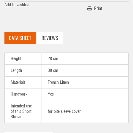
Add to wishlist
Print
DATA SHEET
REVIEWS
Height
28 cm
Length
38 cm
Materials
French Linen
Handwork
Yes
Intended use
of this Short
for bite sleeve cover
Sleeve