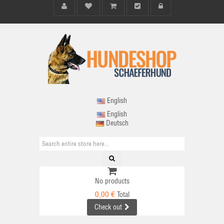
English
English
Deutsch
No products
0,00 €
Total
Check out