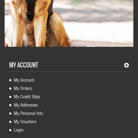
MY ACCOUNT
My Account
My Orders
My Credit Slips
My Addresses
My Personal Info
My Vouchers
Login