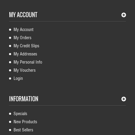
MY ACCOUNT
My Account
My Orders
My Credit Slips
My Addresses
My Personal Info
My Vouchers
Login
INFORMATION
Specials
New Products
Best Sellers