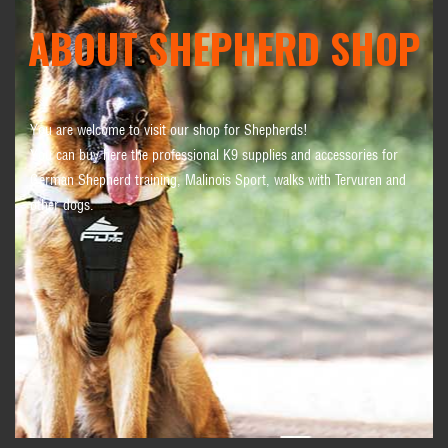
ABOUT SHEPHERD SHOP
You are welcome to visit our shop for Shepherds!
You can buy here the professional K9 supplies and accessories for
German Shepherd training, Malinois Sport, walks with Tervuren and
other dogs.