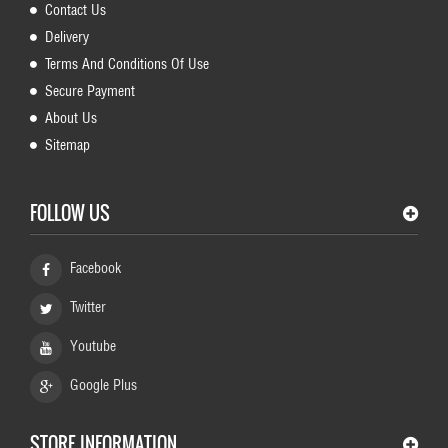
Contact Us
Delivery
Terms And Conditions Of Use
Secure Payment
About Us
Sitemap
FOLLOW US
Facebook
Twitter
Youtube
Google Plus
STORE INFORMATION