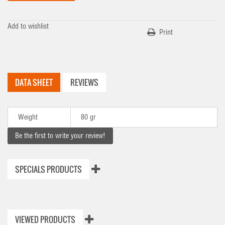
Add to wishlist
Print
DATA SHEET
REVIEWS
Weight
80 gr
Be the first to write your review!
SPECIALS PRODUCTS
VIEWED PRODUCTS