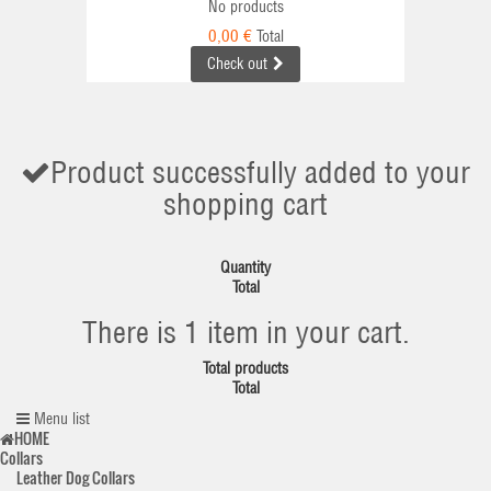
No products
0,00 €
Total
Check out
Product successfully added to your
shopping cart
Quantity
Total
There is 1 item in your cart.
Total products
Total
Menu list
HOME
Collars
Leather Dog Collars