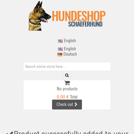
English
English
Deutsch
No products
0,00 €
Total
Check out