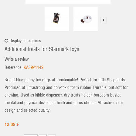
Display all pictures
Additional treats for Starmark toys
Write a review
Reference:
KA39#1149
Bright blue puppy toy of great functionality! Perfect for little Shepherds.
Produced of ultrastrong and non-toxic foam rubber. Durable, but soft for
chewing. Used as kibble dispenser, dry treats holder, boredom buster,
mental and physical developer, teeth and gums cleaner. Attractive color,
design and selected quality.
13,09 €