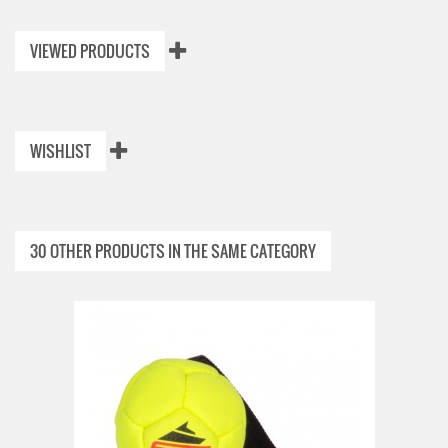
VIEWED PRODUCTS
WISHLIST
30 OTHER PRODUCTS IN THE SAME CATEGORY