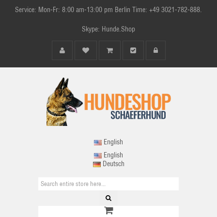
Service: Mon-Fr: 8:00 am-13:00 pm Berlin Time: +49 3021-782-888.
Skype: Hunde.Shop
English
English
Deutsch