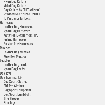
Nylon Dog Collars
Metal Dog Collars
Dog Collars by "FDT Artisan"
Studded and Spiked Collars
ID Pendants for Dogs
Harnesses
Leather Dog Harnesses
Nylon Dog Harnesses
Agitation Dog Harness, IPO
Pulling Harnesses
Service Dog Harnesses
Muzzles
Leather Dog Muzzles
Wire Dog Muzzles
Leashes
Leather Dog Leads
Nylon Dog Leads
Dog Toys
Dog Training, IGP
Dog Sport Clothes
FDT Pro Clothes
Dog Sport Equipment
Dog Sport Dumbbells
Bite Sleeves
Bite Tugs