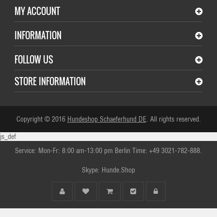
MY ACCOUNT
INFORMATION
FOLLOW US
STORE INFORMATION
Copyright © 2016
Hundeshop Schaeferhund DE
. All rights reserved.
js_def
Service: Mon-Fr: 8:00 am-13:00 pm Berlin Time: +49 3021-782-888.
Skype: Hunde.Shop