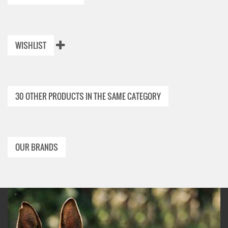
WISHLIST
30 OTHER PRODUCTS IN THE SAME CATEGORY
OUR BRANDS