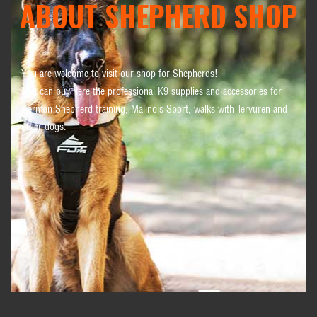
ABOUT SHEPHERD SHOP
You are welcome to visit our shop for Shepherds!
You can buy here the professional K9 supplies and accessories for
German Shepherd training, Malinois Sport, walks with Tervuren and
other dogs.