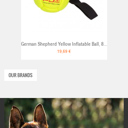
ADD TO CART
German Shepherd Yellow Inflatable Ball, 8...
19,69 €
OUR BRANDS