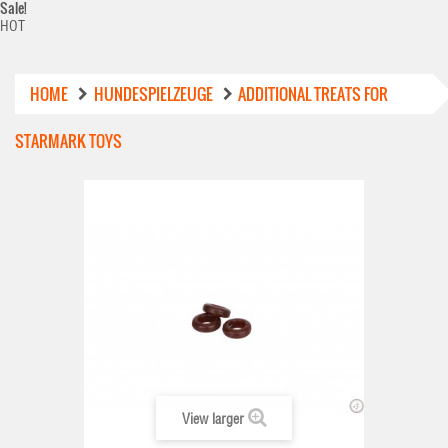
Sale!
HOT
HOME
HUNDESPIELZEUGE
ADDITIONAL TREATS FOR
STARMARK TOYS
View larger