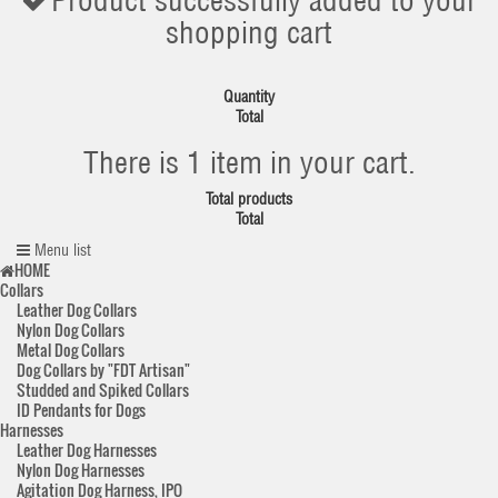
Product successfully added to your
shopping cart
Quantity
Total
There is 1 item in your cart.
Total products
Total
Menu list
HOME
Collars
Leather Dog Collars
Nylon Dog Collars
Metal Dog Collars
Dog Collars by "FDT Artisan"
Studded and Spiked Collars
ID Pendants for Dogs
Harnesses
Leather Dog Harnesses
Nylon Dog Harnesses
Agitation Dog Harness, IPO