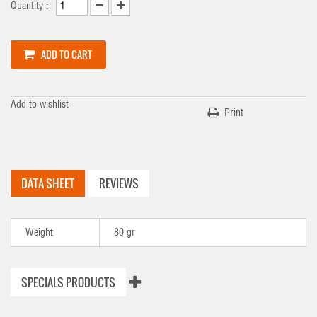
Quantity :
ADD TO CART
Add to wishlist
Print
DATA SHEET
REVIEWS
Weight
80 gr
SPECIALS PRODUCTS