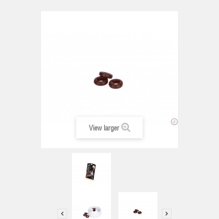
View larger