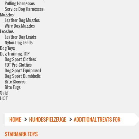
Pulling Harnesses
Service Dog Harnesses
Muzzles
Leather Dog Muzzles
Wire Dog Muzzles
Leashes
Leather Dog Leads
Nylon Dog Leads
Dog Toys
Dog Training, IGP
Dog Sport Clothes
FDT Pro Clothes
Dog Sport Equipment
Dog Sport Dumbbells
Bite Sleeves
Bite Tugs
Sale!
HOT
HOME
HUNDESPIELZEUGE
ADDITIONAL TREATS FOR
STARMARK TOYS