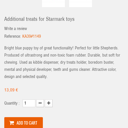
Additional treats for Starmark toys
Write a review
Reference:
KA39#1149
Bright blue puppy toy of great functionality! Perfect for little Shepherds.
Produced of ultrastrong and non-toxic foam rubber. Durable, but soft for
chewing. Used as kibble dispenser, dry treats holder, boredom buster,
mental and physical developer, teeth and gums cleaner. Attractive color,
design and selected quality.
13,09 €
Quantity :
ADD TO CART