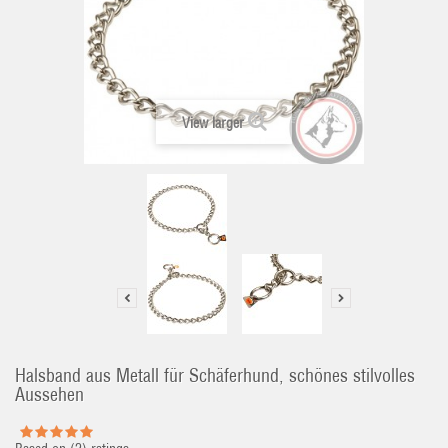
View larger
Halsband aus Metall für Schäferhund, schönes stilvolles
Aussehen