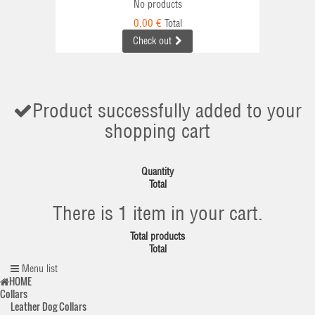
No products
0,00 €
Total
Check out
Product successfully added to your
shopping cart
Quantity
Total
There is 1 item in your cart.
Total products
Total
Menu list
HOME
Collars
Leather Dog Collars