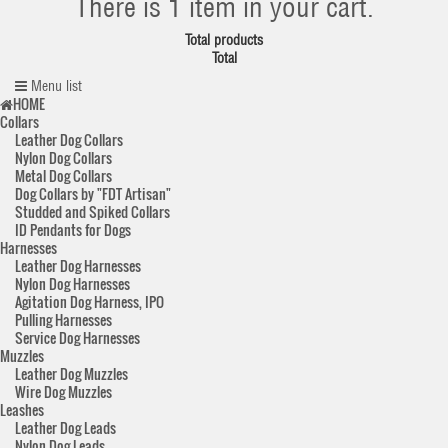
There is 1 item in your cart.
Total products
Total
Menu list
HOME
Collars
Leather Dog Collars
Nylon Dog Collars
Metal Dog Collars
Dog Collars by "FDT Artisan"
Studded and Spiked Collars
ID Pendants for Dogs
Harnesses
Leather Dog Harnesses
Nylon Dog Harnesses
Agitation Dog Harness, IPO
Pulling Harnesses
Service Dog Harnesses
Muzzles
Leather Dog Muzzles
Wire Dog Muzzles
Leashes
Leather Dog Leads
Nylon Dog Leads