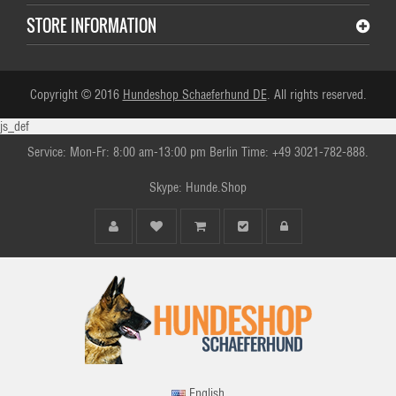
STORE INFORMATION
Copyright © 2016
Hundeshop Schaeferhund DE
. All rights reserved.
js_def
Service: Mon-Fr: 8:00 am-13:00 pm Berlin Time: +49 3021-782-888.
Skype: Hunde.Shop
English