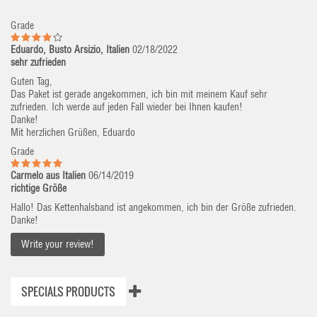
Grade
Eduardo, Busto Arsizio, Italien
02/18/2022
sehr zufrieden
Guten Tag,
Das Paket ist gerade angekommen, ich bin mit meinem Kauf sehr
zufrieden. Ich werde auf jeden Fall wieder bei Ihnen kaufen!
Danke!
Mit herzlichen Grüßen, Eduardo
Grade
Carmelo aus Italien
06/14/2019
richtige Größe
Hallo! Das Kettenhalsband ist angekommen, ich bin der Größe zufrieden.
Danke!
Write your review!
SPECIALS PRODUCTS