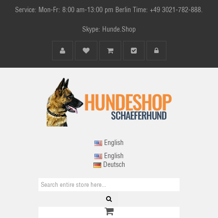
Service: Mon-Fr: 8:00 am-13:00 pm Berlin Time: +49 3021-782-888.
Skype: Hunde.Shop
English
English
Deutsch