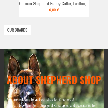
German Shepherd Puppy Collar, Leather,...
0,00 €
OUR BRANDS
ABOUT SHEPHERD SHOP
You are welcome to visit our shop for Shepherds!
You can buy here the professional K9 supplies and accessories for