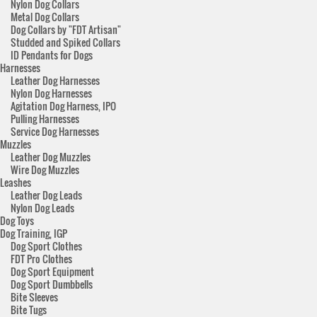
Nylon Dog Collars
Metal Dog Collars
Dog Collars by "FDT Artisan"
Studded and Spiked Collars
ID Pendants for Dogs
Harnesses
Leather Dog Harnesses
Nylon Dog Harnesses
Agitation Dog Harness, IPO
Pulling Harnesses
Service Dog Harnesses
Muzzles
Leather Dog Muzzles
Wire Dog Muzzles
Leashes
Leather Dog Leads
Nylon Dog Leads
Dog Toys
Dog Training, IGP
Dog Sport Clothes
FDT Pro Clothes
Dog Sport Equipment
Dog Sport Dumbbells
Bite Sleeves
Bite Tugs