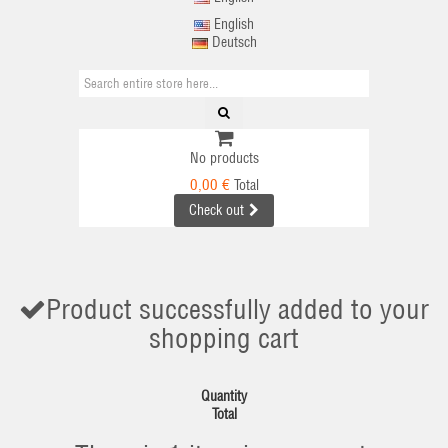
English
Deutsch
No products
0,00 €
Total
Check out
Product successfully added to your
shopping cart
Quantity
Total