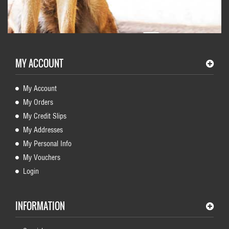
MY ACCOUNT
My Account
My Orders
My Credit Slips
My Addresses
My Personal Info
My Vouchers
Login
INFORMATION