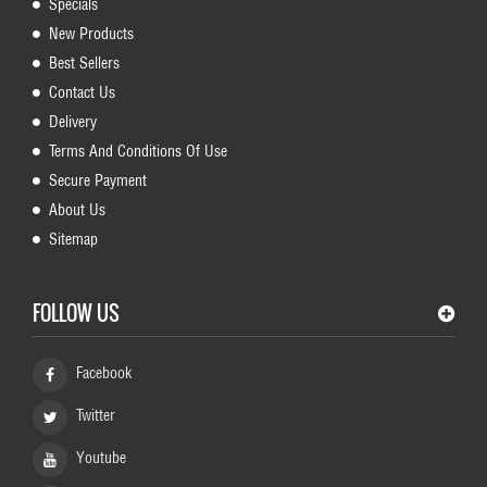
Specials
New Products
Best Sellers
Contact Us
Delivery
Terms And Conditions Of Use
Secure Payment
About Us
Sitemap
FOLLOW US
Facebook
Twitter
Youtube