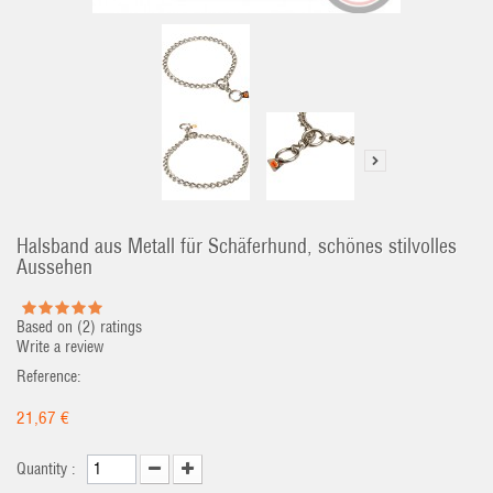
Halsband aus Metall für Schäferhund, schönes stilvolles
Aussehen
Based on (
2
) ratings
Write a review
Reference:
21,67 €
Quantity :