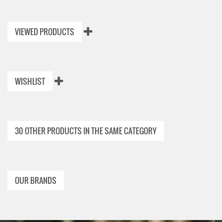
VIEWED PRODUCTS
WISHLIST
30 OTHER PRODUCTS IN THE SAME CATEGORY
OUR BRANDS