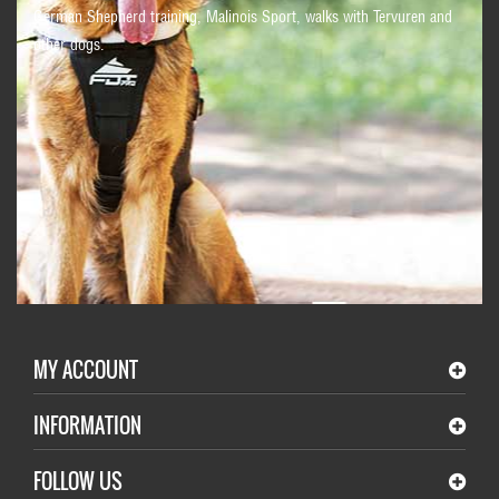
German Shepherd training, Malinois Sport, walks with Tervuren and
other dogs.
MY ACCOUNT
INFORMATION
FOLLOW US