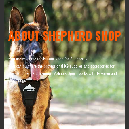
ABOUT SHEPHERD SHOP
You are welcome to visit our shop for Shepherds!
You can buy here the professional K9 supplies and accessories for
German Shepherd training, Malinois Sport, walks with Tervuren and
other dogs.