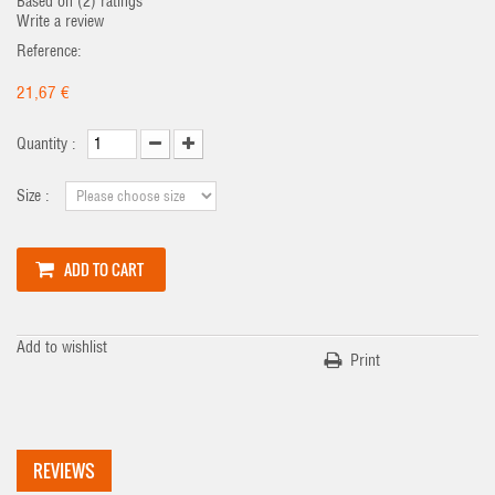
Based on (
2
) ratings
Write a review
Reference:
21,67 €
Quantity :
Size :
ADD TO CART
Add to wishlist
Print
REVIEWS