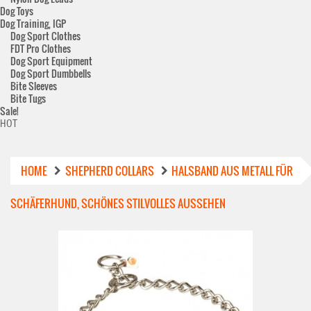
Dog Toys
Dog Training, IGP
Dog Sport Clothes
FDT Pro Clothes
Dog Sport Equipment
Dog Sport Dumbbells
Bite Sleeves
Bite Tugs
Sale!
HOT
HOME
SHEPHERD COLLARS
HALSBAND AUS METALL FÜR
SCHÄFERHUND, SCHÖNES STILVOLLES AUSSEHEN