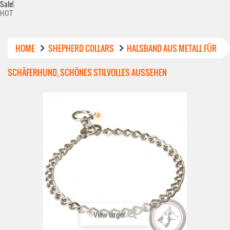
Sale!
HOT
HOME
SHEPHERD COLLARS
HALSBAND AUS METALL FÜR
SCHÄFERHUND, SCHÖNES STILVOLLES AUSSEHEN
View larger