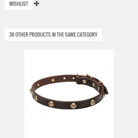
WISHLIST
30 OTHER PRODUCTS IN THE SAME CATEGORY
ADD TO CART