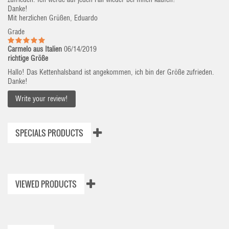
Danke!
Mit herzlichen Grüßen, Eduardo
Grade
Carmelo aus Italien
06/14/2019
richtige Größe
Hallo! Das Kettenhalsband ist angekommen, ich bin der Größe zufrieden.
Danke!
Write your review!
SPECIALS PRODUCTS
VIEWED PRODUCTS