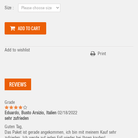
Size :
ADD TO CART
Add to wishlist
Print
REVIEWS
Grade
Eduardo, Busto Arsizio, Italien
02/18/2022
sehr zufrieden
Guten Tag,
Das Paket ist gerade angekommen, ich bin mit meinem Kauf sehr
zufrieden. Ich werde auf jeden Fall wieder bei Ihnen kaufen!