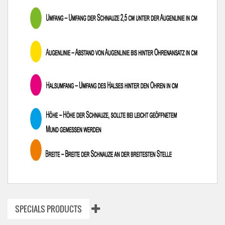
SPECIALS PRODUCTS