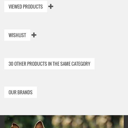
VIEWED PRODUCTS
WISHLIST
30 OTHER PRODUCTS IN THE SAME CATEGORY
OUR BRANDS