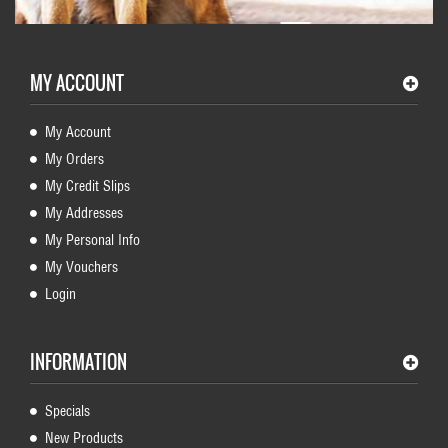
MY ACCOUNT
My Account
My Orders
My Credit Slips
My Addresses
My Personal Info
My Vouchers
Login
INFORMATION
Specials
New Products