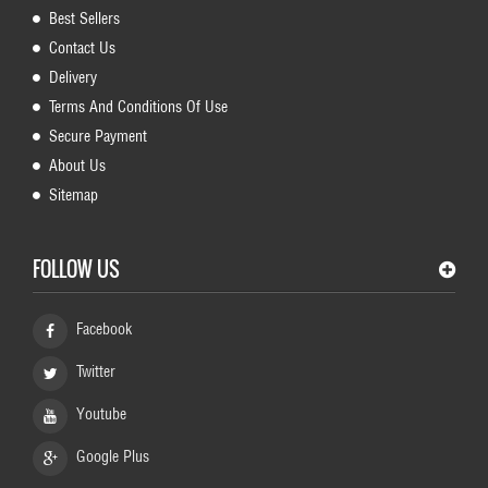
Best Sellers
Contact Us
Delivery
Terms And Conditions Of Use
Secure Payment
About Us
Sitemap
FOLLOW US
Facebook
Twitter
Youtube
Google Plus