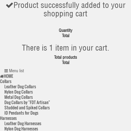
Product successfully added to your
shopping cart
Quantity
Total
There is 1 item in your cart.
Total products
Total
Menu list
HOME
Collars
Leather Dog Collars
Nylon Dog Collars
Metal Dog Collars
Dog Collars by "FDT Artisan"
Studded and Spiked Collars
ID Pendants for Dogs
Harnesses
Leather Dog Harnesses
Nylon Dog Harnesses