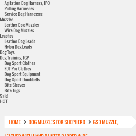
Agitation Dog Harness, IPO
Pulling Harnesses
Service Dog Harnesses
Muzzles
Leather Dog Muzzles
Wire Dog Muzzles
Leashes
Leather Dog Leads
Nylon Dog Leads
Dog Toys
Dog Training, IGP
Dog Sport Clothes
FDT Pro Clothes
Dog Sport Equipment
Dog Sport Dumbbells
Bite Sleeves
Bite Tugs
Sale!
HOT
HOME
DOG MUZZLES FOR SHEPHERD
GSD MUZZLE,