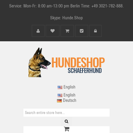
Service: Mon-Fr: 8:00 am-13:00 pm Berlin Time: +49 3021-782-888.
Skype: Hunde.Shop
English
English
Deutsch