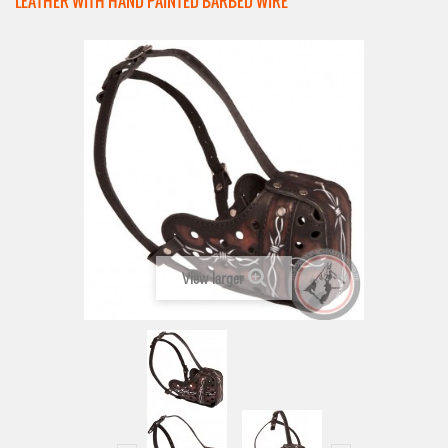
LEATHER WITH HAND PAINTED BARBED WIRE
View larger