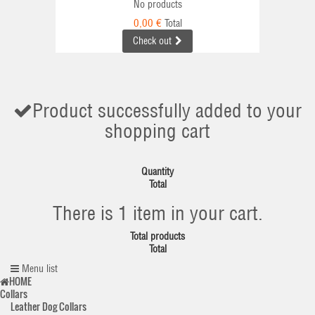
No products
0,00 €
Total
Check out
Product successfully added to your
shopping cart
Quantity
Total
There is 1 item in your cart.
Total products
Total
Menu list
HOME
Collars
Leather Dog Collars