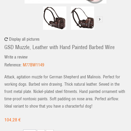
Display all pictures
GSD Muzzle, Leather with Hand Painted Barbed Wire
Write a review
Reference:
M77BW1149
Attack, agitation muzzle for German Shepherd and Malinois. Perfect for
working dogs. Barbed wire drawing. Thick natural leather. Sewed in the
front metal plate. Nickel-plated steel fitments. Hand painted ornament with
time-proof nontoxic paints. Soft padding on nose area. Perfect airflow.
Ideal variant to show that you have a characterful dog!
104,28 €