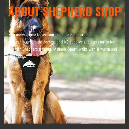
ABOUT SHEPHERD SHOP
You are welcome to visit our shop for Shepherds!
You can buy here the professional K9 supplies and accessories for
German Shepherd training, Malinois Sport, walks with Tervuren and
other dogs.