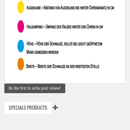
Be the first to write your review!
SPECIALS PRODUCTS