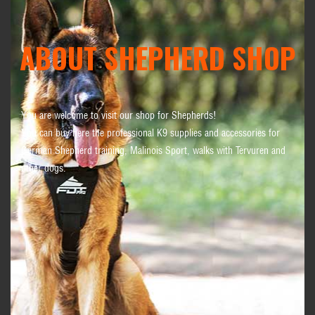
ABOUT SHEPHERD SHOP
You are welcome to visit our shop for Shepherds!
You can buy here the professional K9 supplies and accessories for
German Shepherd training, Malinois Sport, walks with Tervuren and
other dogs.