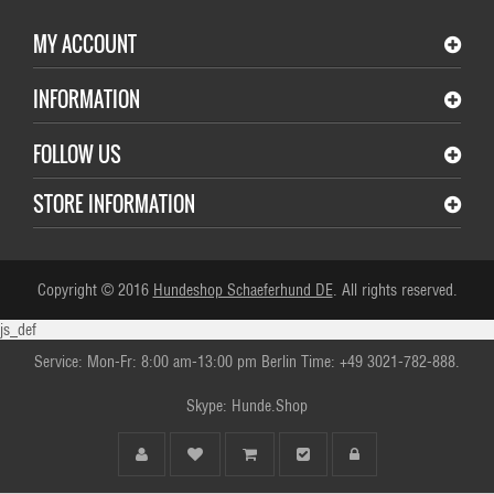
MY ACCOUNT
INFORMATION
FOLLOW US
STORE INFORMATION
Copyright © 2016
Hundeshop Schaeferhund DE
. All rights reserved.
js_def
Service: Mon-Fr: 8:00 am-13:00 pm Berlin Time: +49 3021-782-888.
Skype: Hunde.Shop