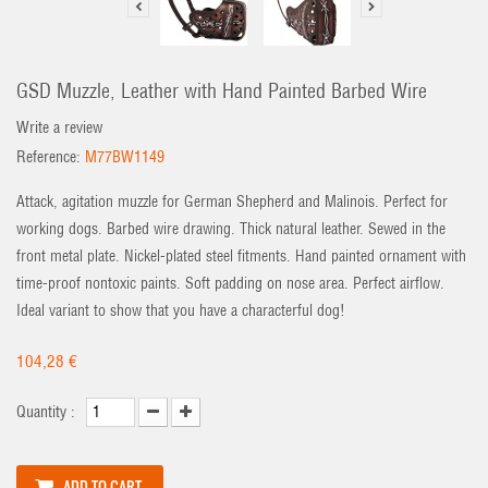
GSD Muzzle, Leather with Hand Painted Barbed Wire
Write a review
Reference:
M77BW1149
Attack, agitation muzzle for German Shepherd and Malinois. Perfect for
working dogs. Barbed wire drawing. Thick natural leather. Sewed in the
front metal plate. Nickel-plated steel fitments. Hand painted ornament with
time-proof nontoxic paints. Soft padding on nose area. Perfect airflow.
Ideal variant to show that you have a characterful dog!
104,28 €
Quantity :
ADD TO CART