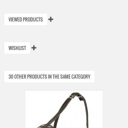
VIEWED PRODUCTS
WISHLIST
30 OTHER PRODUCTS IN THE SAME CATEGORY