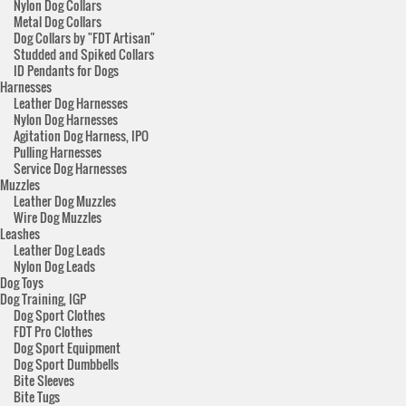
Nylon Dog Collars
Metal Dog Collars
Dog Collars by "FDT Artisan"
Studded and Spiked Collars
ID Pendants for Dogs
Harnesses
Leather Dog Harnesses
Nylon Dog Harnesses
Agitation Dog Harness, IPO
Pulling Harnesses
Service Dog Harnesses
Muzzles
Leather Dog Muzzles
Wire Dog Muzzles
Leashes
Leather Dog Leads
Nylon Dog Leads
Dog Toys
Dog Training, IGP
Dog Sport Clothes
FDT Pro Clothes
Dog Sport Equipment
Dog Sport Dumbbells
Bite Sleeves
Bite Tugs