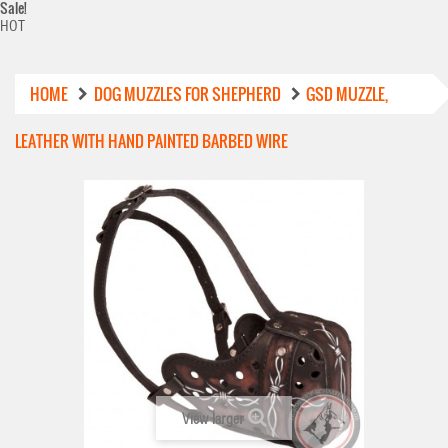
Sale!
HOT
HOME
DOG MUZZLES FOR SHEPHERD
GSD MUZZLE,
LEATHER WITH HAND PAINTED BARBED WIRE
View larger