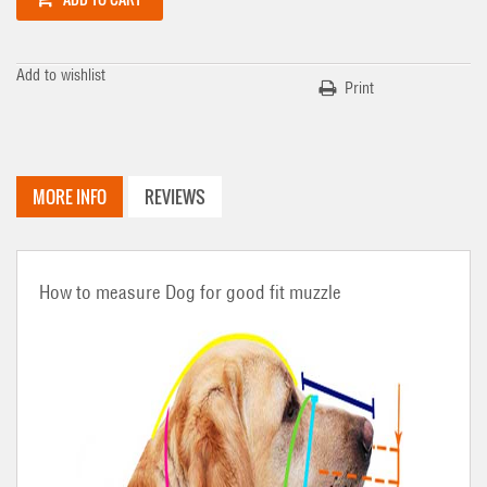
Add to wishlist
Print
MORE INFO
REVIEWS
How to measure Dog for good fit muzzle