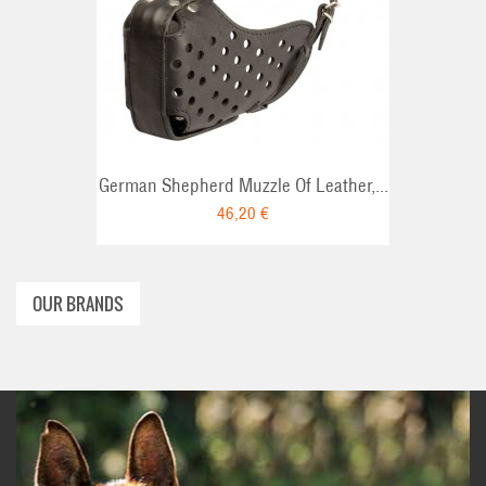
T
ADD TO CART
German Shepherd Muzzle Of Leather,...
46,20 €
OUR BRANDS