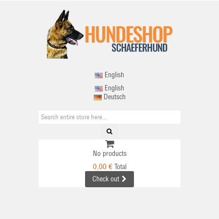
English
English
Deutsch
No products
0,00 €
Total
Check out