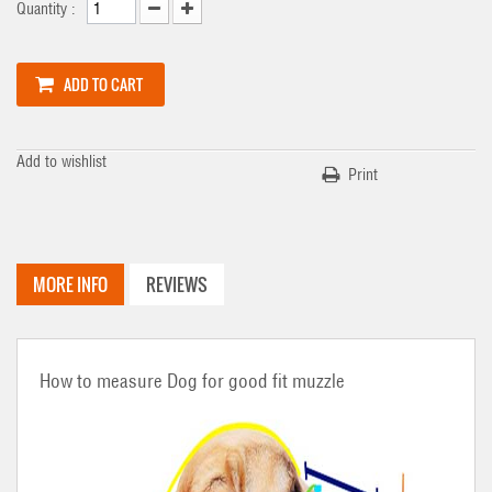
Quantity :
ADD TO CART
Add to wishlist
Print
MORE INFO
REVIEWS
How to measure Dog for good fit muzzle