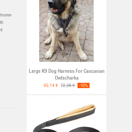
 Chrome-
uth
nd.
Large K9 Dog Harness For Caucasian
Owtscharka
65,14 €
72,38 €
-10%