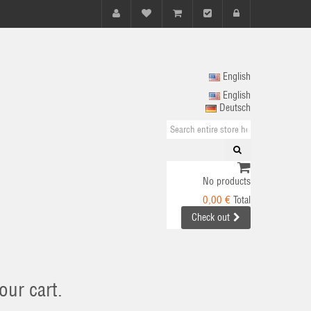
English
English
Deutsch
No products
0,00 €
Total
Check out
our cart.