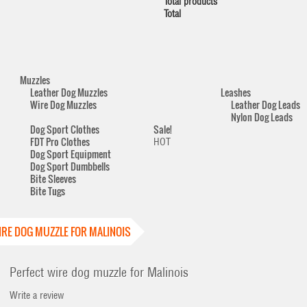
Total products
Total
Muzzles
Leather Dog Muzzles
Leashes
Wire Dog Muzzles
Leather Dog Leads
Nylon Dog Leads
Dog Sport Clothes
Sale!
FDT Pro Clothes
HOT
Dog Sport Equipment
Dog Sport Dumbbells
Bite Sleeves
Bite Tugs
IRE DOG MUZZLE FOR MALINOIS
Perfect wire dog muzzle for Malinois
Write a review