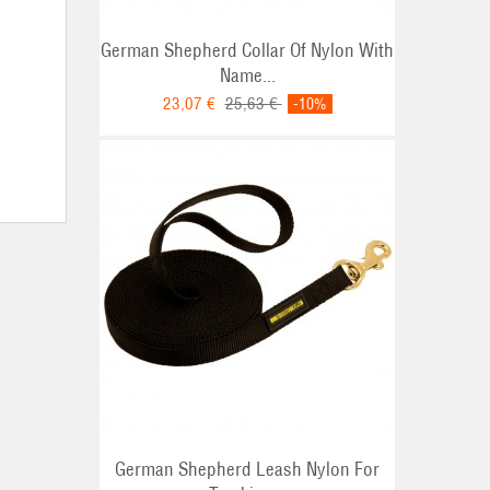
German Shepherd Collar Of Nylon With
Name...
23,07 €
25,63 €
-10%
German Shepherd Leash Nylon For