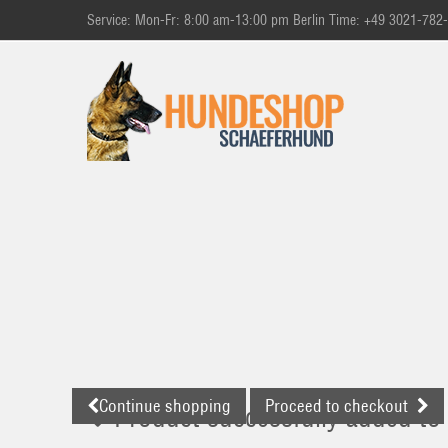
Service: Mon-Fr: 8:00 am-13:00 pm Berlin Time: +49 3021-782
Continue shopping
Proceed to checkout
Product successfully added to