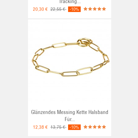
Tracking...
20,30 €
22,55 €
-10%
Glänzendes Messing Kette Halsband
Für...
12,38 €
13,75 €
-10%