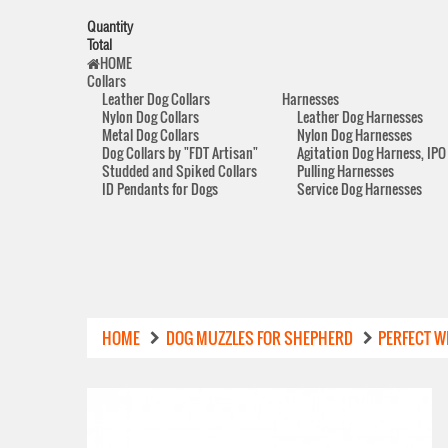
Quantity
Total
HOME
Collars
Leather Dog Collars
Harnesses
Nylon Dog Collars
Leather Dog Harnesses
Metal Dog Collars
Nylon Dog Harnesses
Dog Collars by "FDT Artisan"
Agitation Dog Harness, IPO
Studded and Spiked Collars
Pulling Harnesses
ID Pendants for Dogs
Service Dog Harnesses
HOME
DOG MUZZLES FOR SHEPHERD
PERFECT W