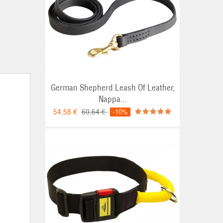
German Shepherd Leash Of Leather,
Nappa...
54,58 €
60,64 €
-10%