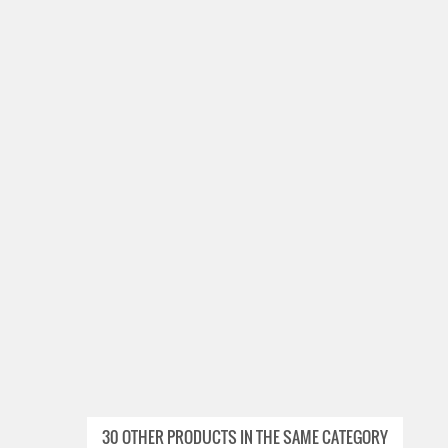
30 OTHER PRODUCTS IN THE SAME CATEGORY