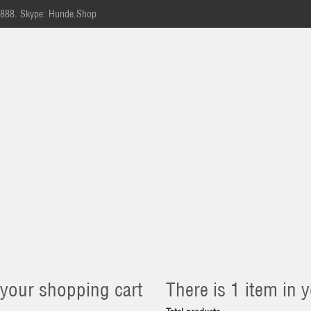
-888.
Skype: Hunde.Shop
 your shopping cart
There is 1 item in y