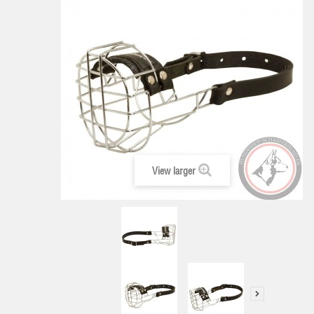
View larger