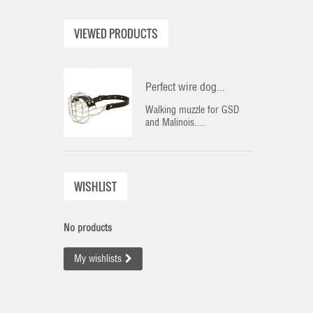
VIEWED PRODUCTS
Perfect wire dog...
Walking muzzle for GSD
and Malinois....
WISHLIST
No products
My wishlists