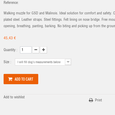
Reference:
Walking muzzle for GSD and Malinois. Ideal solution for comfort and safety.
plated steel. Leather straps. Steel fittings. Felt lining on nose bridge. Free mo
opening, breathing, panting, barking. No biting and picking up from the grou
45,43 €
Quantity :
Size :
I will fill dog's measurements below
ADD TO CART
Add to wishlist
Print