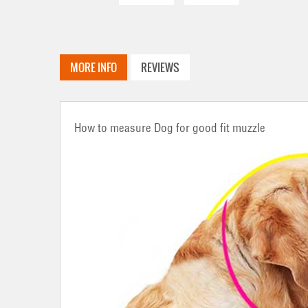
MORE INFO
REVIEWS
How to measure Dog for good fit muzzle