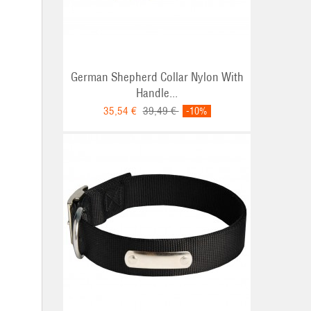
German Shepherd Collar Nylon With
Handle...
35,54 €
39,49 €
-10%