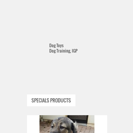
Dog Toys
Dog Training, IGP
SPECIALS PRODUCTS