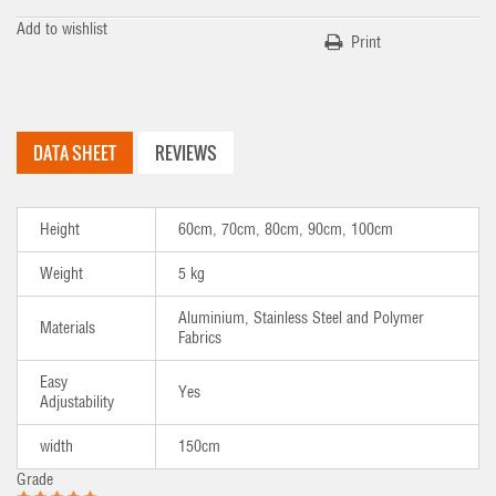
Add to wishlist
Print
DATA SHEET
REVIEWS
Height
60cm, 70cm, 80cm, 90cm, 100cm
Weight
5 kg
Aluminium, Stainless Steel and Polymer
Materials
Fabrics
Easy
Yes
Adjustability
width
150cm
Grade