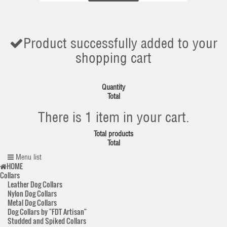
Product successfully added to your
shopping cart
Quantity
Total
There is 1 item in your cart.
Total products
Total
Menu list
HOME
Collars
Leather Dog Collars
Nylon Dog Collars
Metal Dog Collars
Dog Collars by "FDT Artisan"
Studded and Spiked Collars