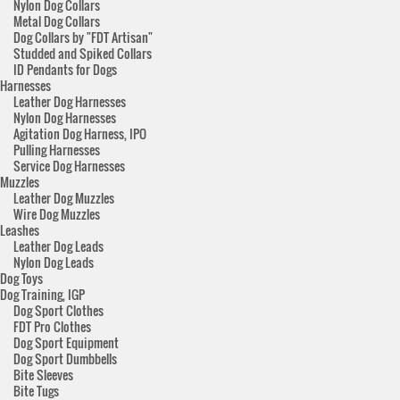
Nylon Dog Collars
Metal Dog Collars
Dog Collars by "FDT Artisan"
Studded and Spiked Collars
ID Pendants for Dogs
Harnesses
Leather Dog Harnesses
Nylon Dog Harnesses
Agitation Dog Harness, IPO
Pulling Harnesses
Service Dog Harnesses
Muzzles
Leather Dog Muzzles
Wire Dog Muzzles
Leashes
Leather Dog Leads
Nylon Dog Leads
Dog Toys
Dog Training, IGP
Dog Sport Clothes
FDT Pro Clothes
Dog Sport Equipment
Dog Sport Dumbbells
Bite Sleeves
Bite Tugs