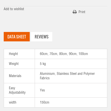
Add to wishlist
Print
DATA SHEET
REVIEWS
Height
60cm, 70cm, 80cm, 90cm, 100cm
Weight
5 kg
Aluminium, Stainless Steel and Polymer
Materials
Fabrics
Easy
Yes
Adjustability
width
150cm