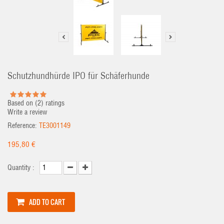
Schutzhundhürde IPO für Schäferhunde
Based on (
2
) ratings
Write a review
Reference:
TE3001149
195,80 €
Quantity :
ADD TO CART