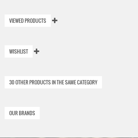
VIEWED PRODUCTS
WISHLIST
30 OTHER PRODUCTS IN THE SAME CATEGORY
OUR BRANDS