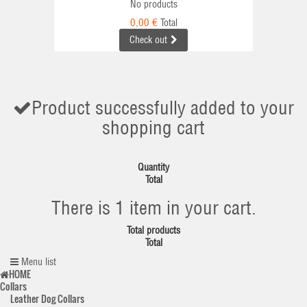
No products
0,00 €
Total
Check out
Product successfully added to your
shopping cart
Quantity
Total
There is 1 item in your cart.
Total products
Total
Menu list
HOME
Collars
Leather Dog Collars