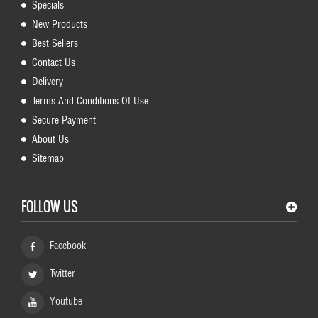
Specials
New Products
Best Sellers
Contact Us
Delivery
Terms And Conditions Of Use
Secure Payment
About Us
Sitemap
FOLLOW US
Facebook
Twitter
Youtube