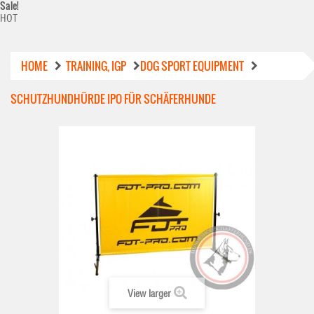
Sale!
HOT
HOME
TRAINING, IGP
DOG SPORT EQUIPMENT
SCHUTZHUNDHÜRDE IPO FÜR SCHÄFERHUNDE
View larger