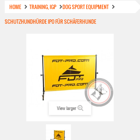
HOME
TRAINING, IGP
DOG SPORT EQUIPMENT
SCHUTZHUNDHÜRDE IPO FÜR SCHÄFERHUNDE
View larger