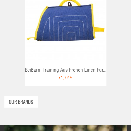
ADD TO CART
Beißarm Training Aus French Linen Für...
71,72 €
OUR BRANDS