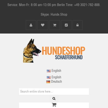
Service: Mon-Fr: 8:00 am-13:00 pm Berlin Time: +49 3021-782-888.
Skype: Hunde.Shop
English
English
Deutsch