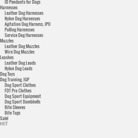
ID Pendants for Dogs
Harnesses
Leather Dog Harnesses
Nylon Dog Harnesses
Agitation Dog Harness, IPO
Pulling Harnesses
Service Dog Harnesses
Muzzles
Leather Dog Muzzles
Wire Dog Muzzles
Leashes
Leather Dog Leads
Nylon Dog Leads
Dog Toys
Dog Training, IGP
Dog Sport Clothes
FDT Pro Clothes
Dog Sport Equipment
Dog Sport Dumbbells
Bite Sleeves
Bite Tugs
Sale!
HOT