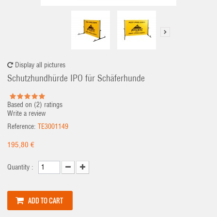
Display all pictures
Schutzhundhürde IPO für Schäferhunde
Based on (
2
) ratings
Write a review
Reference:
TE3001149
195,80 €
Quantity :
ADD TO CART