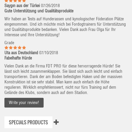
Saygın aus der Türkei
07/26/2018
Gute Unterstützung und Qualitätsprodukte
Wir haben an Tests auf Hunderassen und kynologischer Föderation Plätze
eingenommen. Und ich möchte mich bei Fordogtrainers für Unterstützung
und Qualitätsprodukte bedanken. Vielen Dank auch Frau Olga für Ihr
Interesse und Ihre Unterstützung!
Grade
Uta aus Deutschland
07/10/2018
Fabelhafte Hürde
Vielen Dank an die Firma FDT PRO für diese hervorragende Hürde! Sie
lässt sich leicht zusammenklappen. Sie lässt sich auch leicht und einfach
transportieren. Dank der am Boden befestigten Haken und der massiven
Konstruktion ist sie sehr stabil. Man kann auch einfach die Höhe
regulieren. Wirklich empfehlenswert, nicht nur fürs Training auf dem
Gelände des Klubs, sondern auch auf dem Stadion.
Write your review!
SPECIALS PRODUCTS