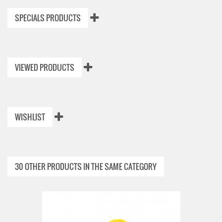
SPECIALS PRODUCTS
VIEWED PRODUCTS
WISHLIST
30 OTHER PRODUCTS IN THE SAME CATEGORY