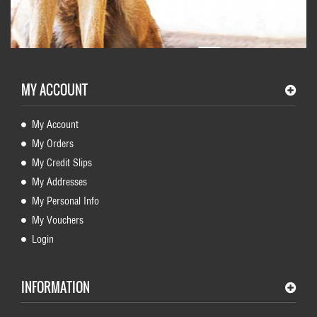
MY ACCOUNT
My Account
My Orders
My Credit Slips
My Addresses
My Personal Info
My Vouchers
Login
INFORMATION