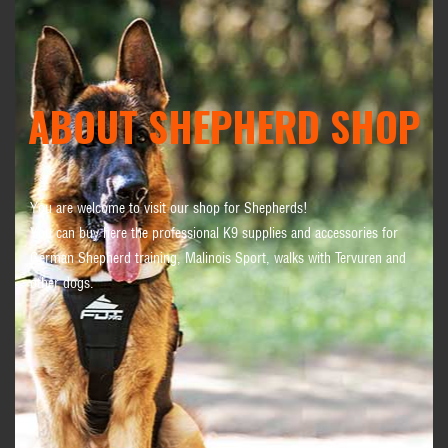
ABOUT SHEPHERD SHOP
You are welcome to visit our shop for Shepherds!
You can buy here the professional K9 supplies and accessories for
German Shepherd training, Malinois Sport, walks with Tervuren and
other dogs.