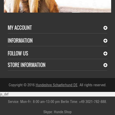
MY ACCOUNT
INFORMATION
FOLLOW US
STORE INFORMATION
Copyright © 2016
Hundeshop Schaeferhund DE
. All rights reserved.
js_def
Service: Mon-Fr: 8:00 am-13:00 pm Berlin Time: +49 3021-782-888.
Skype: Hunde.Shop