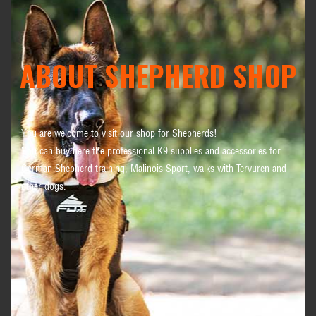
ABOUT SHEPHERD SHOP
You are welcome to visit our shop for Shepherds!
You can buy here the professional K9 supplies and accessories for
German Shepherd training, Malinois Sport, walks with Tervuren and
other dogs.