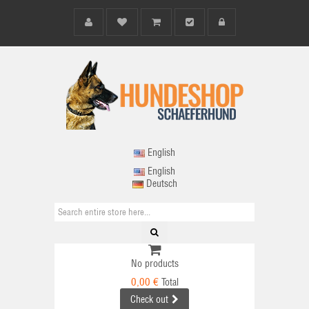
English
English
Deutsch
No products
0,00 €
Total
Check out