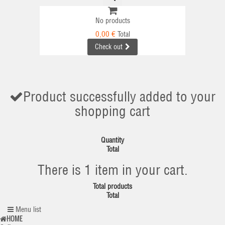
No products
0,00 €
Total
Check out
Product successfully added to your
shopping cart
Quantity
Total
There is 1 item in your cart.
Total products
Total
Menu list
HOME