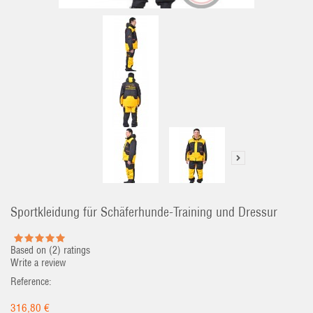
Sportkleidung für Schäferhunde-Training und Dressur
Based on (
2
) ratings
Write a review
Reference:
316,80 €