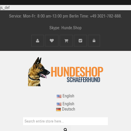
js_def
Service: Mon-Fr: 8:00 am-13:00 pm Berlin Time: +49 3021-782-888.
Skype: Hunde.Shop
English
English
Deutsch