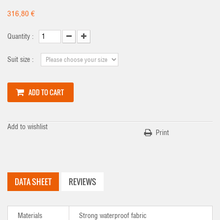
316,80 €
Quantity :
Suit size :
ADD TO CART
Add to wishlist
Print
DATA SHEET
REVIEWS
Materials
Strong waterproof fabric