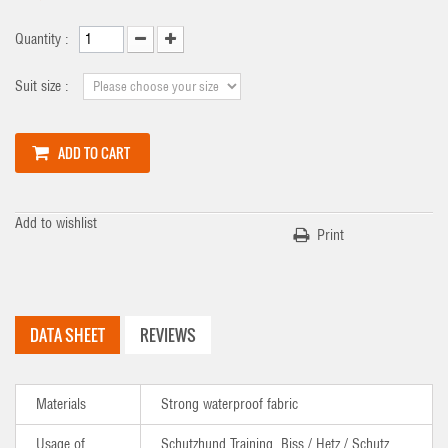
Quantity :
Suit size :
ADD TO CART
Add to wishlist
Print
DATA SHEET
REVIEWS
Materials
Strong waterproof fabric
Usage of
Schutzhund Training, Biss / Hetz / Schutz