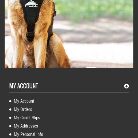
MY ACCOUNT
My Account
My Orders
My Credit Slips
My Addresses
My Personal Info