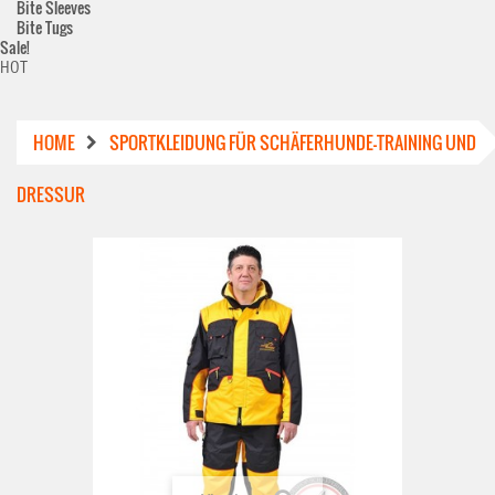
Bite Sleeves
Bite Tugs
Sale!
HOT
HOME
SPORTKLEIDUNG FÜR SCHÄFERHUNDE-TRAINING UND
DRESSUR