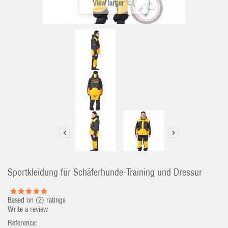
View larger
Sportkleidung für Schäferhunde-Training und Dressur
Based on (
2
) ratings
Write a review
Reference: