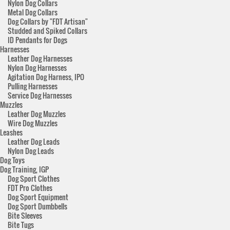
Nylon Dog Collars
Metal Dog Collars
Dog Collars by "FDT Artisan"
Studded and Spiked Collars
ID Pendants for Dogs
Harnesses
Leather Dog Harnesses
Nylon Dog Harnesses
Agitation Dog Harness, IPO
Pulling Harnesses
Service Dog Harnesses
Muzzles
Leather Dog Muzzles
Wire Dog Muzzles
Leashes
Leather Dog Leads
Nylon Dog Leads
Dog Toys
Dog Training, IGP
Dog Sport Clothes
FDT Pro Clothes
Dog Sport Equipment
Dog Sport Dumbbells
Bite Sleeves
Bite Tugs