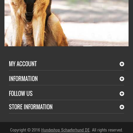
MY ACCOUNT
INFORMATION
FOLLOW US
STORE INFORMATION
Copyright © 2016
Hundeshop Schaeferhund DE
. All rights reserved.