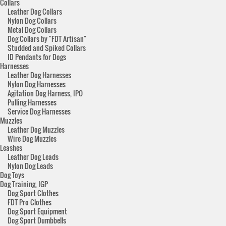
Collars
Leather Dog Collars
Nylon Dog Collars
Metal Dog Collars
Dog Collars by "FDT Artisan"
Studded and Spiked Collars
ID Pendants for Dogs
Harnesses
Leather Dog Harnesses
Nylon Dog Harnesses
Agitation Dog Harness, IPO
Pulling Harnesses
Service Dog Harnesses
Muzzles
Leather Dog Muzzles
Wire Dog Muzzles
Leashes
Leather Dog Leads
Nylon Dog Leads
Dog Toys
Dog Training, IGP
Dog Sport Clothes
FDT Pro Clothes
Dog Sport Equipment
Dog Sport Dumbbells