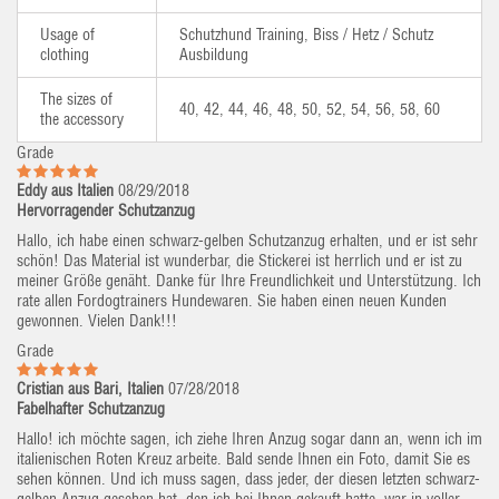
Usage of
Schutzhund Training, Biss / Hetz / Schutz
clothing
Ausbildung
The sizes of
40, 42, 44, 46, 48, 50, 52, 54, 56, 58, 60
the accessory
Grade
Eddy aus Italien
08/29/2018
Hervorragender Schutzanzug
Hallo, ich habe einen schwarz-gelben Schutzanzug erhalten, und er ist sehr
schön! Das Material ist wunderbar, die Stickerei ist herrlich und er ist zu
meiner Größe genäht. Danke für Ihre Freundlichkeit und Unterstützung. Ich
rate allen Fordogtrainers Hundewaren. Sie haben einen neuen Kunden
gewonnen. Vielen Dank!!!
Grade
Cristian aus Bari, Italien
07/28/2018
Fabelhafter Schutzanzug
Hallo! ich möchte sagen, ich ziehe Ihren Anzug sogar dann an, wenn ich im
italienischen Roten Kreuz arbeite. Bald sende Ihnen ein Foto, damit Sie es
sehen können. Und ich muss sagen, dass jeder, der diesen letzten schwarz-