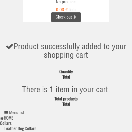
No products
0,00 €
Total
Check out
Product successfully added to your
shopping cart
Quantity
Total
There is 1 item in your cart.
Total products
Total
Menu list
HOME
Collars
Leather Dog Collars