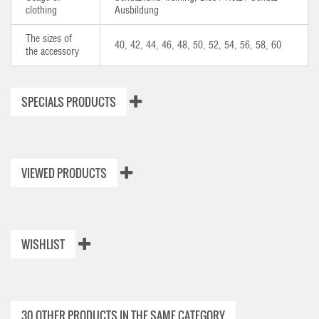
clothing
Ausbildung
The sizes of
40, 42, 44, 46, 48, 50, 52, 54, 56, 58, 60
the accessory
SPECIALS PRODUCTS
VIEWED PRODUCTS
WISHLIST
30 OTHER PRODUCTS IN THE SAME CATEGORY