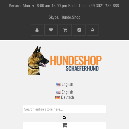
Service: Mon-Fr: 8:00 am-13:00 pm Berlin Time: +49 3021-782-888.
Skype: Hunde.Shop
English
English
Deutsch