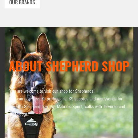
OUR BRANDS
ABOUT SHEPHERD SHOP
You are welcome to visit our shop for Shepherds!
You can buy here the professional K9 supplies and accessories for
German Shepherd training, Malinois Sport, walks with Tervuren and
other dogs.