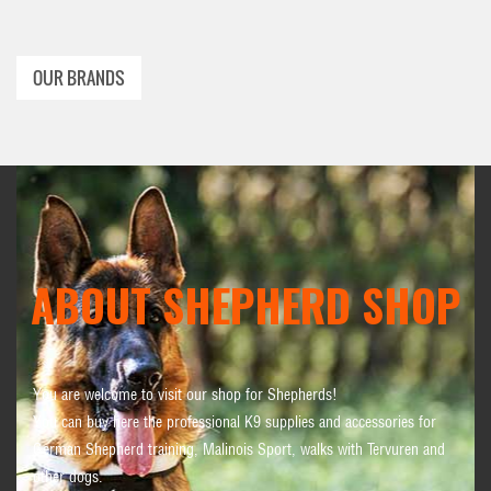
OUR BRANDS
ABOUT SHEPHERD SHOP
You are welcome to visit our shop for Shepherds!
You can buy here the professional K9 supplies and accessories for
German Shepherd training, Malinois Sport, walks with Tervuren and
other dogs.