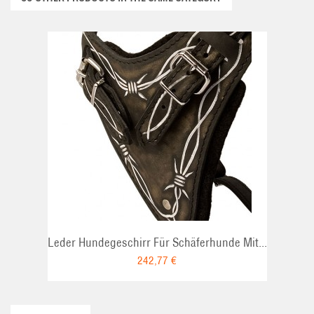
ADD TO CART
Leder Hundegeschirr Für Schäferhunde Mit...
242,77 €