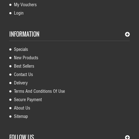
My Vouchers
Login
INFORMATION
Specials
New Products
Best Sellers
Contact Us
Delivery
Terms And Conditions Of Use
Secure Payment
About Us
Sitemap
FOLLOW US