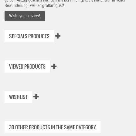
gelben Anzug gesehen hat, den ich bei Ihnen gekauft hatte, war in voller
Bewunderung, weil er großartig ist!
Write your review!
SPECIALS PRODUCTS
VIEWED PRODUCTS
WISHLIST
30 OTHER PRODUCTS IN THE SAME CATEGORY