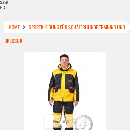
Sale!
HOT
HOME
SPORTKLEIDUNG FÜR SCHÄFERHUNDE-TRAINING UND
DRESSUR
View larger